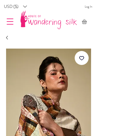
USD ($)
Log In