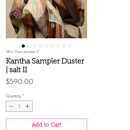
SKU: Dust-sampler-2
Kantha Sampler Duster
| salt II
Price
$590.00
Quantity
*
Add to Cart