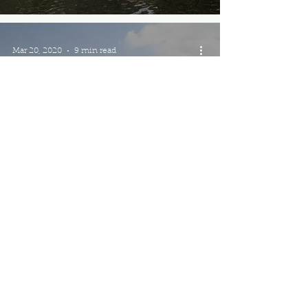
Mar 20, 2020
9 min read
Best of India: 14
Must-Visit Places for
the Wanderluster
Mar 1, 2020
12 min read