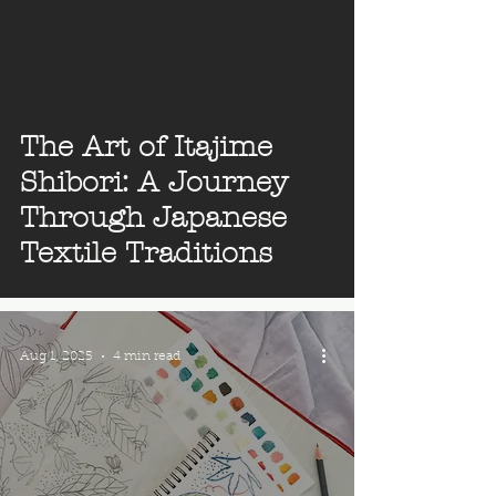
The Art of Itajime
Shibori: A Journey
Through Japanese
Textile Traditions
Aug 1, 2025
4 min read