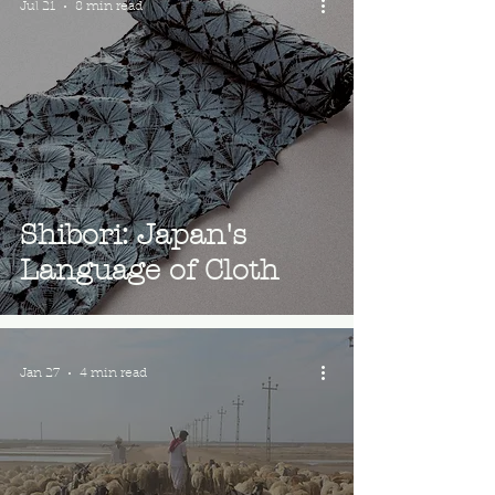
Jul 21
8 min read
Shibori: Japan's
Language of Cloth
Jan 27
4 min read