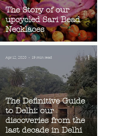
The Story of our
upcycled Sari Bead
Necklaces
Apr 12, 2020
19 min read
The Definitive Guide
to Delhi: our
discoveries from the
last decade in Delhi