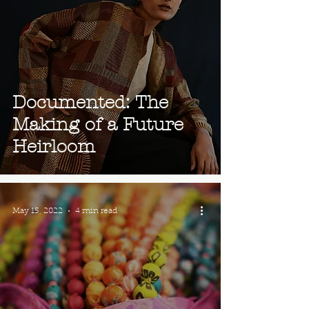
Documented: The
Making of a Future
Heirloom
May 15, 2022
4 min read