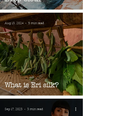
Aug 13, 2024
5 min read
What is Eri silk?
Sep 17, 2023
3 min read