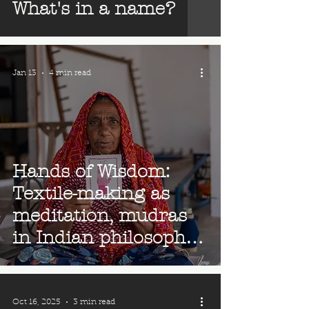
What's in a name?
Jan 13
4 min read
Hands of Wisdom:
Textile-making as
meditation, mudras
in Indian philosophy
& our hand logo
Oct 16, 2025
3 min read