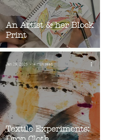
An Artist & her Block
Print
Jan 29, 2025
4 min read
Textile Experiments:
Drop Cloth