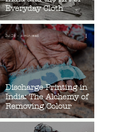
Everyday Cloth
Jul 29
4 min read
Discharge Printing in
India: The Alchemy of
Removing Colour