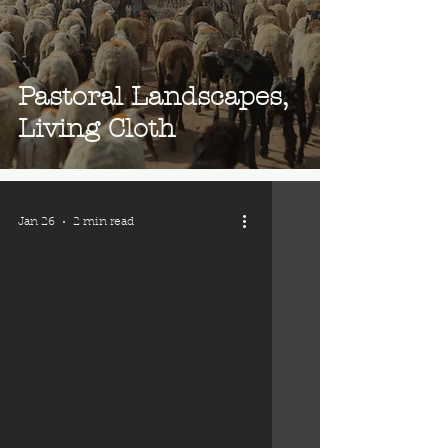
Pastoral Landscapes,
Living Cloth
Jan 26
2 min read