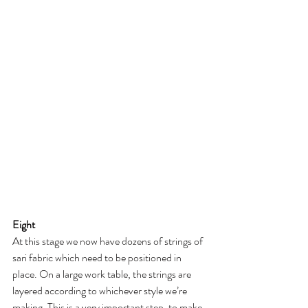
Eight
At this stage we now have dozens of strings of 
sari fabric which need to be positioned in 
place. On a large work table, the strings are 
layered according to whichever style we’re 
making. This is a very important step, to make 