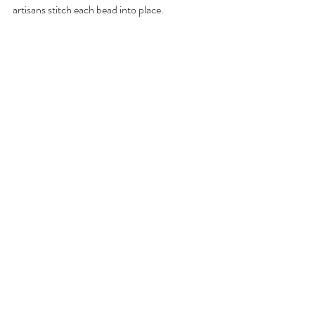
artisans stitch each bead into place.