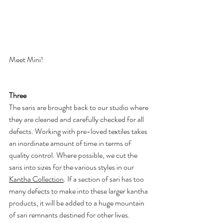
Meet Mini!
Three
The saris are brought back to our studio where 
they are cleaned and carefully checked for all 
defects. Working with pre-loved textiles takes 
an inordinate amount of time in terms of 
quality control. Where possible, we cut the 
saris into sizes for the various styles in our 
Kantha Collection
. If a section of sari has too 
many defects to make into these larger kantha 
products, it will be added to a huge mountain 
of sari remnants destined for other lives.