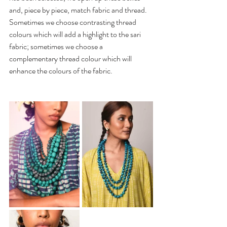
and, piece by piece, match fabric and thread. 
Sometimes we choose contrasting thread 
colours which will add a highlight to the sari 
fabric; sometimes we choose a 
complementary thread colour which will 
enhance the colours of the fabric. 