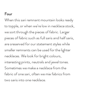
Four
When this sari remnant mountain looks ready 
to topple, or when we’re low in necklace stock, 
we sort through the pieces of fabric. Larger 
pieces of fabric such as full saris and half saris, 
are sreserved for our statement styles while 
smaller remnants can be used for the lighter 
necklaces. We look for bright colours, 
interesting prints, neutrals and jewel tones. 
Sometimes we make a necklace from the 
fabric of one sari, often we mix fabrics from 
two saris into one necklace. 