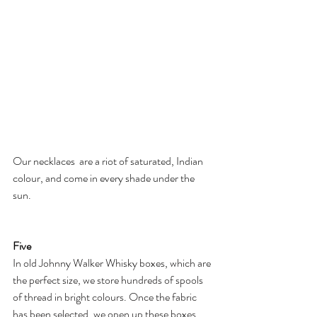
Our necklaces  are a riot of saturated, Indian 
colour, and come in every shade under the 
sun.
Five
In old Johnny Walker Whisky boxes, which are 
the perfect size, we store hundreds of spools 
of thread in bright colours. Once the fabric 
has been selected, we open up these boxes 