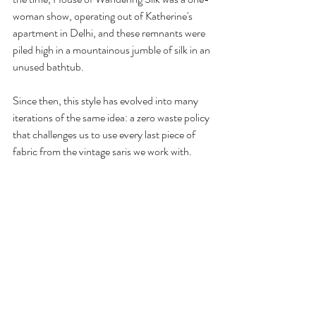
woman show, operating out of Katherine's 
apartment in Delhi, and these remnants were 
piled high in a mountainous jumble of silk in an 
unused bathtub. 
Since then, this style has evolved into many 
iterations of the same idea: a zero waste policy 
that challenges us to use every last piece of 
fabric from the vintage saris we work with. 