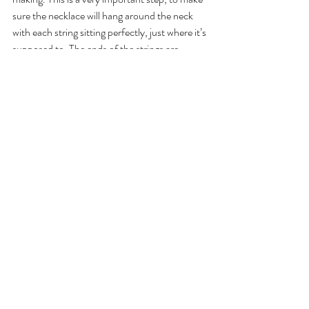
sure the necklace will hang around the neck 
with each string sitting perfectly, just where it’s 
supposed to. The ends of the strings are 
pinned in place and so begins the most 
laborious task - the finishing. 