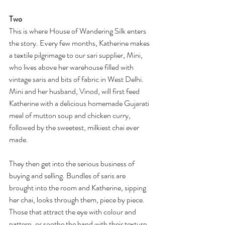
Two
This is where House of Wandering Silk enters 
the story. Every few months, Katherine makes 
a textile pilgrimage to our sari supplier, Mini, 
who lives above her warehouse filled with 
vintage saris and bits of fabric in West Delhi. 
Mini and her husband, Vinod, will first feed 
Katherine with a delicious homemade Gujarati 
meal of mutton soup and chicken curry, 
followed by the sweetest, milkiest chai ever 
made. 
They then get into the serious business of 
buying and selling. Bundles of saris are 
brought into the room and Katherine, sipping 
her chai, looks through them, piece by piece. 
Those that attract the eye with colour and 
pattern, or soothe the hand with their texture, 