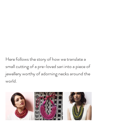
Here follows
 the story of how we translate a 
small cutting of a pre-loved sari into a piece of 
jewellery worthy of adorning necks around the 
world.