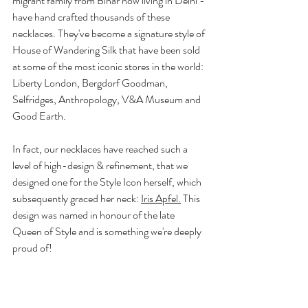
migrant family from Bihar now living in Delhi - 
have hand crafted thousands of these 
necklaces. They've become a signature style of 
House of Wandering Silk that have been sold 
at some of the most iconic stores in the world: 
Liberty London, Bergdorf Goodman, 
Selfridges, Anthropology, V&A Museum and 
Good Earth. 
In fact, our necklaces have reached such a 
level of high-design & refinement, that we 
designed one for the Style Icon herself, which 
subsequently graced her neck: 
Iris Apfel
.
 This 
design was named in honour of the late 
Queen of Style and is something we're deeply 
proud of!