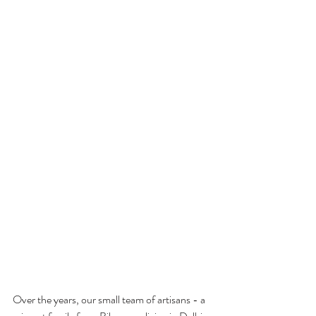
Over the years, our small team of artisans - a 