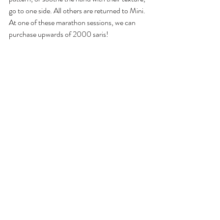
go to one side. All others are returned to Mini. 
At one of these marathon sessions, we can 
purchase upwards of 2000 saris! 