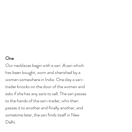
One
Our necklaces begin with a sari. A sari which 
has been bought, worn and cherished by a 
woman somewhere in India. One day a sari-
trader knocks on the door of the woman and 
asks if she has any saris to sell. The sari passes 
to the hands of the sari-trader, who then 
passes it to another and finally another, and 
sometime later, the sari finds itself in New 
Delhi. 