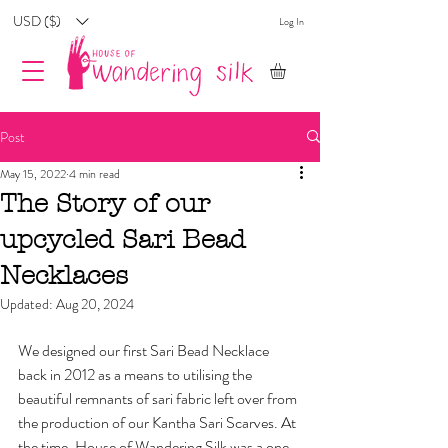
USD ($)
Log In
Post
May 15, 2022
4 min read
The Story of our
upcycled Sari Bead
Necklaces
Updated:
Aug 20, 2024
We designed our first Sari Bead Necklace 
back in 2012 as a means to utilising the 
beautiful remnants of sari fabric left over from 
the production of our Kantha Sari Scarves. At 
the time, House of Wandering Silk was a one-