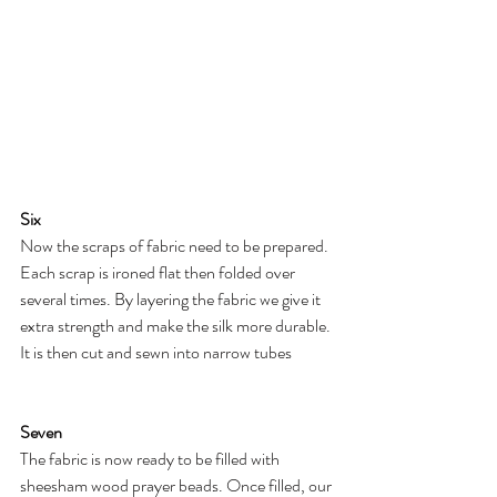
Six
Now the scraps of fabric need to be prepared. 
Each scrap is ironed flat then folded over 
several times. By layering the fabric we give it 
extra strength and make the silk more durable. 
It is then cut and sewn into narrow tubes
Seven
The fabric is now ready to be filled with 
sheesham wood prayer beads. Once filled, our 