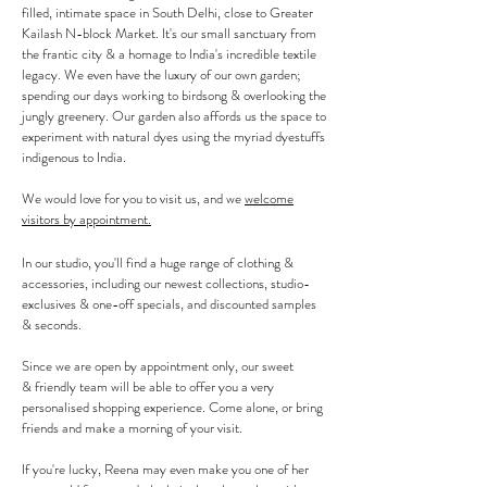
filled,
intimate
space in South Delhi, close to Greater
Kailash N-block Market. It's our small
sanctuary from
the frantic city &
a
homage to India's incredible textile
legacy. We even have the
luxury of our own garden;
spending our days working to birdsong & overlooking the
jungly greenery.
Our garden also affords us the space to
experiment with natural dyes using the myriad dyestuffs
indigenous to India.
We would love for you to visit us, and we
welcome
visitors by appointment.
In our studio, you'll find a huge range of clothing &
accessories, including our newest collections, studio-
exclusives
& one-off specials
, and discounted samples
& seconds.
Since we are open by appointment only, our sweet
&
friendly team will be able to offer you a very
personalised shopping experience
.
Come alone, or bring
friends and make a morning of your visit.
If you're lucky, Reena may even make you one of her