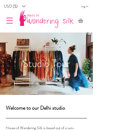
USD ($)
Log In
Studio Tour
Welcome to our Delhi studio
House of Wandering Silk is based out of a sun-