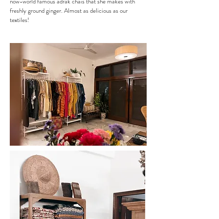
now-world famous adrak chais that she makes with
freshly ground ginger. Almost as delicious as our
textiles!