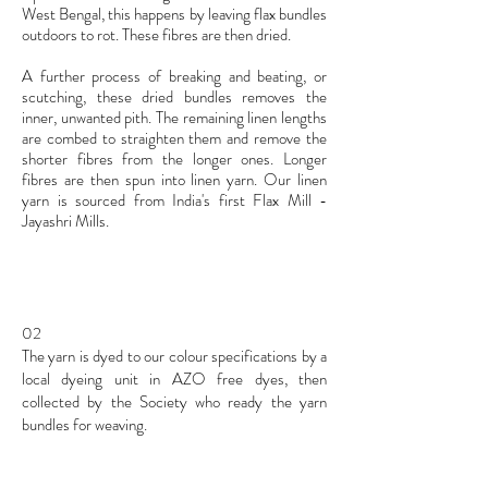
West Bengal, this happens by leaving flax bundles
outdoors to rot. These fibres are then dried.
A further process of breaking and beating, or
scutching, these dried bundles removes the
inner, unwanted pith. The remaining linen lengths
are combed to straighten them and remove the
shorter fibres from the longer ones. Longer
fibres are then spun into linen yarn. Our linen
yarn is sourced from India's first Flax Mill -
J
ayashri Mills.
02
The yarn is dyed to our colour specifications by a
local dyeing unit in AZO free dyes, then
collected by the Society who ready the yarn
bundles for weaving.