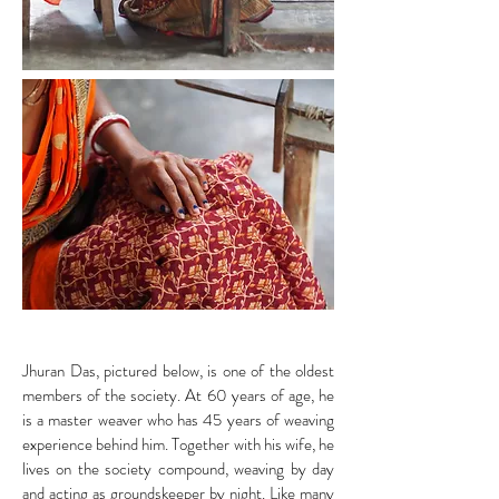
Jhuran Das, pictured below, is one of the oldest
members of the society. At 60 years of age, he
is a master weaver who has 45 years of weaving
experience behind him. Together with his wife, he
lives on the society compound, weaving by day
and acting as groundskeeper by night. Like many