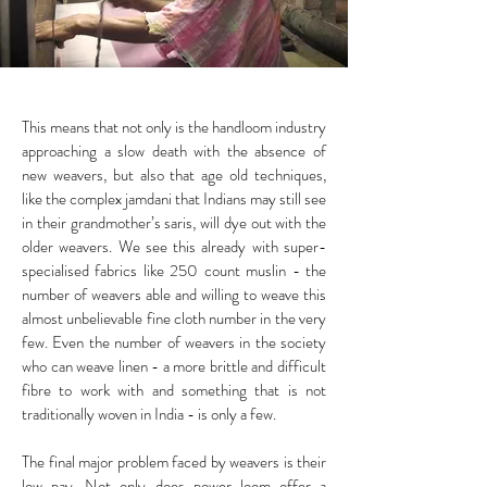
This means that not only is the handloom industry
approaching a slow death with the absence of
new weavers, but also that age old techniques,
like the complex jamdani that Indians may still see
in their grandmother’s saris, will dye out with the
older weavers. We see this already with super-
specialised fabrics like 250 count muslin - the
number of weavers able and willing to weave this
almost unbelievable fine cloth number in the very
few. Even the number of weavers in the society
who can weave linen - a more brittle and difficult
fibre to work with and something that is not
traditionally woven in India - is only a few.
The final major problem faced by weavers is their
low pay. Not only does power loom offer a