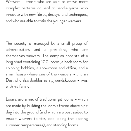
Weavers - those who are able to weave more
complex patterns or hard to handle yarns, who
innovate with new fibres, designs and techniques,
and who are able to train the younger weavers.
The society is managed by a small group of
administrators and a president, who are
themselves weavers. The complex consists of a
long shed containing 100 looms, a back room for
spinning bobbins, a showroom and office, and a
small house where one of the weavers - Jhuran
Das, who also doubles as a groundskeeper - lives
with his family.
Looms are a mix of traditional pit looms - which
are made by building the loom’s frame above a pit
dug into the ground (and which are best suited to
enable weavers to stay cool doing the soaring
summer temperatures), and standing looms.