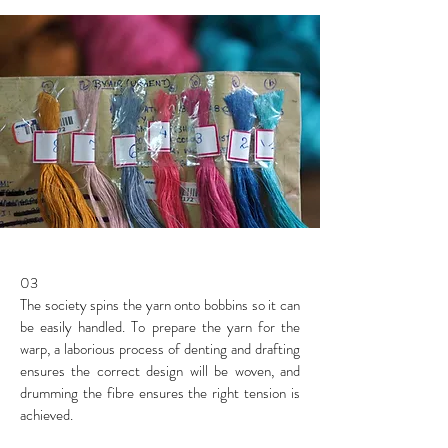
03
The society spins the yarn onto bobbins so it can
be easily handled. To prepare the yarn for the
warp, a laborious process of denting and drafting
ensures the correct design will be woven, and
drumming the fibre ensures the right tension is
achieved.