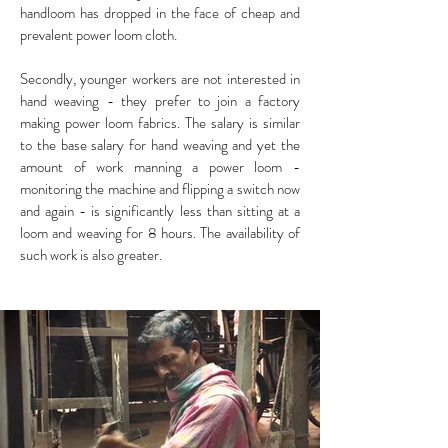
handloom has dropped in the face of cheap and
prevalent power loom cloth.
Secondly, younger workers are not interested in
hand weaving - they prefer to join a factory
making power loom fabrics. The salary is similar
to the base salary for hand weaving and yet the
amount of work manning a power loom -
monitoring the machine and flipping a switch now
and again - is significantly less than sitting at a
loom and weaving for 8 hours. The availability of
such work is also greater.