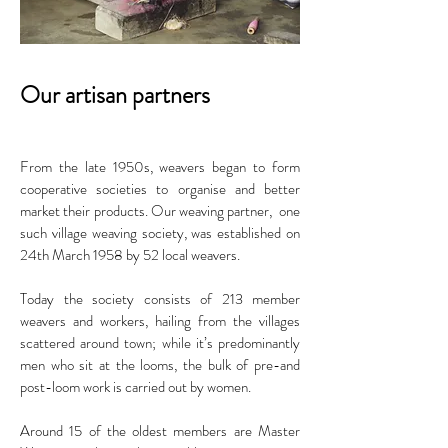
Our artisan partners
From the late 1950s, weavers began to form
cooperative societies to organise and better
market their products. Our weaving partner, one
such village weaving society, was established on
24th March 1958 by 52 local weavers.
Today the society consists of 213 member
weavers and workers, hailing from the villages
scattered around town; while it’s predominantly
men who sit at the looms, the bulk of pre-and
post-loom work is carried out by women.
Around 15 of the oldest members are Master