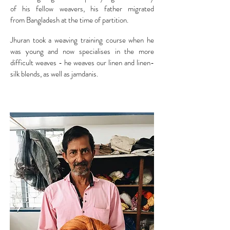
of his fellow weavers, his father migrated
from Bangladesh at the time of partition.
Jhuran took a weaving training course when he
was young and now specialises in the more
difficult weaves - he weaves our linen and linen-
silk blends, as well as jamdanis.