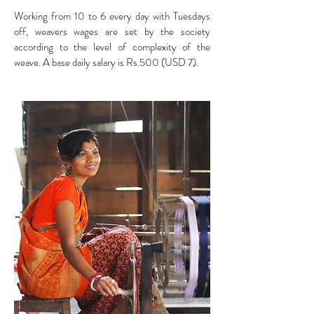
Working from 10 to 6 every day with Tuesdays
off, weavers wages are set by the society
according to the level of complexity of the
weave. A base daily salary is Rs.500 (USD 7).