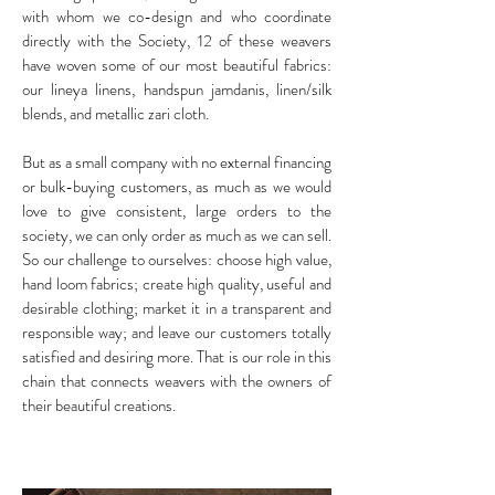
with whom we co-design and who coordinate
directly with the Society, 12 of these weavers
have woven some of our most beautiful fabrics:
our lineya linens, handspun jamdanis, linen/silk
blends, and metallic zari cloth.
But as a small company with no external financing
or bulk-buying customers, as much as we would
love to give consistent, large orders to the
society, we can only order as much as we can sell.
So our challenge to ourselves: choose high value,
hand loom fabrics; create high quality, useful and
desirable clothing; market it in a transparent and
responsible way; and leave our customers totally
satisfied and desiring more. That is our role in this
chain that connects weavers with the owners of
their beautiful creations.