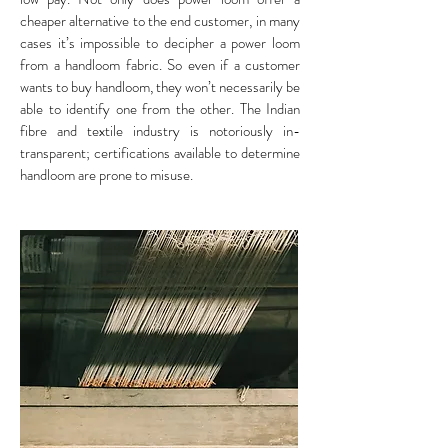
cheaper alternative to the end customer, in many
cases it’s impossible to decipher a power loom
from a handloom fabric. So even if a customer
wants to buy handloom, they won’t necessarily be
able to identify one from the other. The Indian
fibre and textile industry is notoriously in-
transparent; certifications available to determine
handloom are prone to misuse.