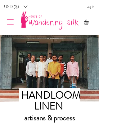
USD ($)
Log In
HANDLOOM
LINEN
artisans & process