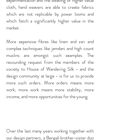
experimentation and the weaving of higher value
cloth, hand weavers are able to create fabrics
which are not replicable by power looms and
which fetch a significantly higher value in the
market.
More expensive fibres like linen and zari and
complex techniques like jamdani and high count
muslins are amongst such examples. The
resounding request from the members of the
society to House of Wandering Silk - and the
design community at large - is for us to provide
more such orders. More orders means more
work; more work means more stability, more
income, and more opportunities for the young.
Over the last many years working together with
our design partners, a Bengali brother-sister duo