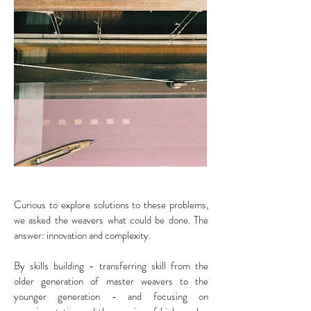
Curious to explore solutions to these problems,
we asked the weavers what could be done. The
answer: innovation and complexity.
By skills building - transferring skill from the
older generation of master weavers to the
younger generation - and focusing on