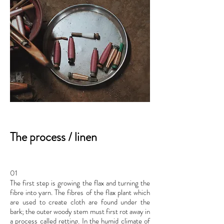
The process / linen
01
The first step is growing the flax and turning the
fibre into yarn. The fibres of the flax plant which
are used to create cloth are found under the
bark; the outer woody stem must first rot away in
a process called retting. In the humid climate of