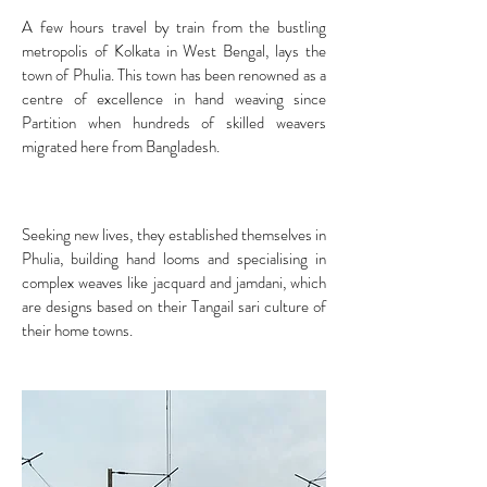
A few hours travel by train from the bustling
metropolis of Kolkata in West Bengal, lays the
town of Phulia. This town has been renowned as a
centre of excellence in hand weaving since
Partition when hundreds of skilled weavers
migrated here from Bangladesh.
Seeking new lives, they established themselves in
Phulia, building hand looms and specialising in
complex weaves like jacquard and jamdani, which
are designs based on their Tangail sari culture of
their home towns.