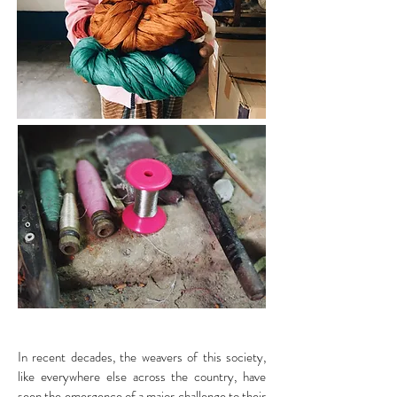
In recent decades, the weavers of this society,
like everywhere else across the country, have
seen the emergence of a major challenge to their