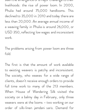
livelihoods: the rise of power loom. In 2000,
Phulia had around 75,000 handlooms. This
declined to 35,000 in 2010 and today there are
less than 20,000. An average annual income of
a weaving family in Phulia is around 26,000, or
USD 350, reflecting low wages and inconsistent
work.
The problems arising from power loom are three
fold.
The first is that the amount of work available
to existing weavers is patchy and inconsistent.
The society, who weaves for a wide range of
clients, doesn’t receive enough orders to provide
full time work to many of the 213 members.
When House of Wandering Silk visited the
society on a balmy day in February, only three
weavers were at the looms - two working on our
order of silk-linen jamdani saris. Demand for