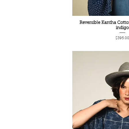
Reversible Kantha Cotto
indigo
Price
$395.0