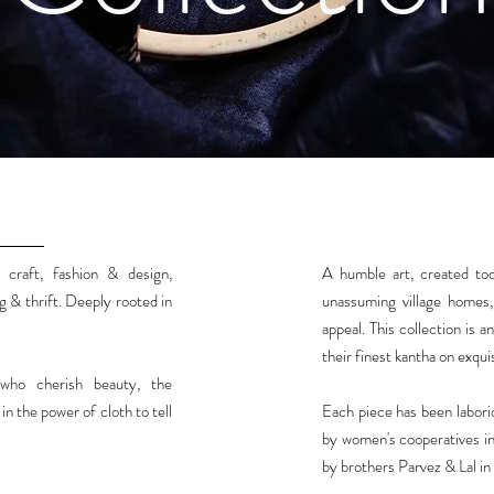
 craft, fashion & design,
A humble art, created tod
g & thrift. Deeply rooted in
unassuming village homes, 
appeal. This collection is 
their finest kantha on exquis
who cherish beauty, the
n the power of cloth to tell
Each piece has been labor
by women's cooperatives in
by brothers Parvez & Lal in