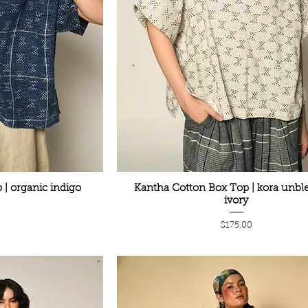
| organic indigo
Kantha Cotton Box Top | kora unbl
ivory
Price
$175.00