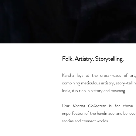
Folk. Artistry. Storytelling.
Kantha lays at the cross-roads of art,
combining meticulous artistry, story-tellin
India, it is rich in history and meaning.
Our
Kantha Collection
is for those 
imperfection of the handmade, and believe i
stories and connect worlds.