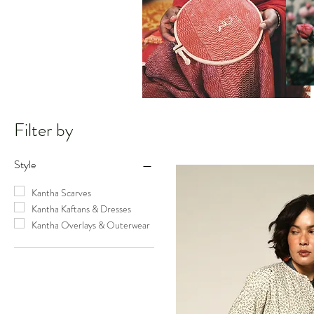
Filter by
Style
Kantha Scarves
Kantha Kaftans & Dresses
Kantha Overlays & Outerwear