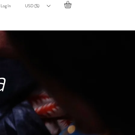
Log In
USD ($)
a