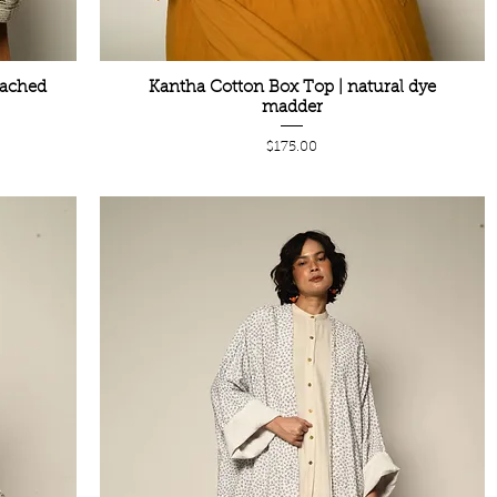
eached
Kantha Cotton Box Top | natural dye
madder
Price
$175.00