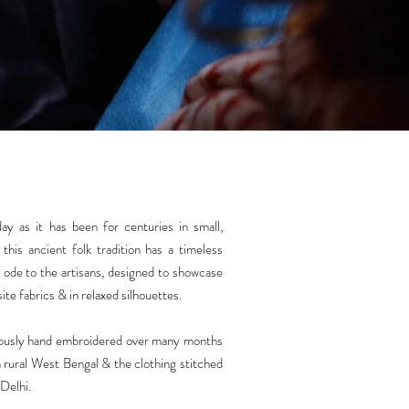
ay as it has been for centuries in small,
this ancient folk tradition has a timeless
an ode to the artisans, designed to showcase
ite fabrics & in relaxed silhouettes.
iously hand embroidered over many months
 rural West Bengal & the clothing stitched
 Delhi.