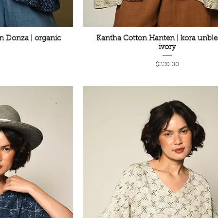
n Donza | organic
Kantha Cotton Hanten | kora unbl
ivory
Price
0
$220.00