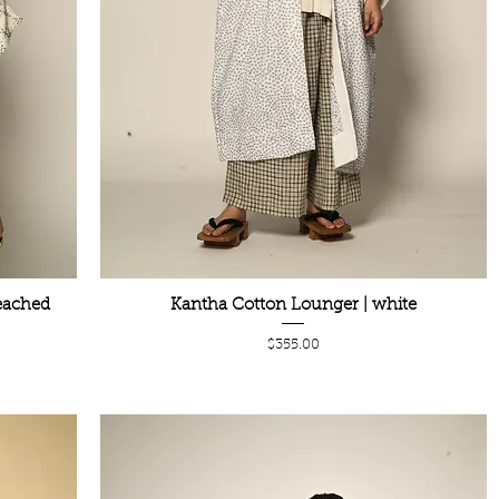
eached
Kantha Cotton Lounger | white
Price
$355.00