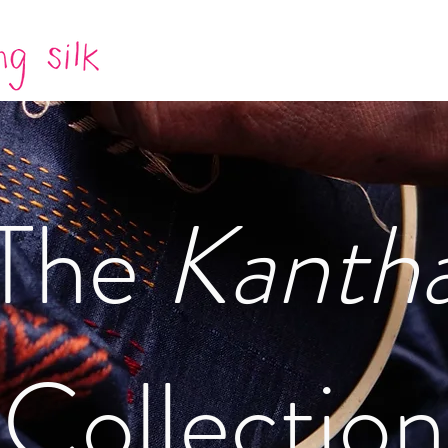
The
Kanth
Collection