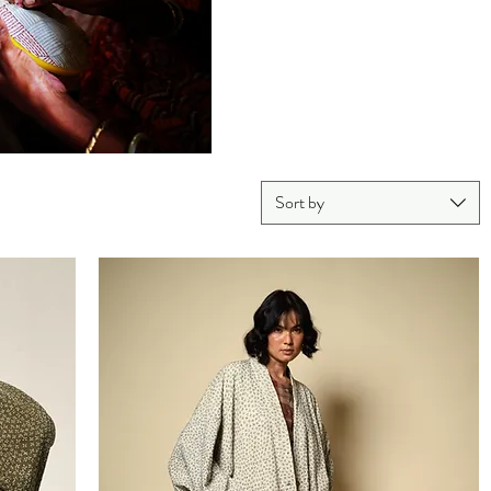
Sort by