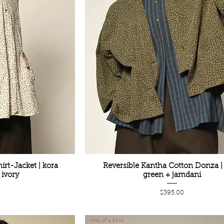
irt-Jacket | kora
Reversible Kantha Cotton Donza | 
ivory
green + jamdani
Price
0
$395.00
one of a kind