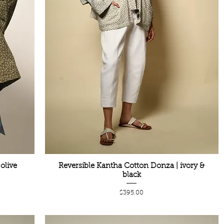
olive
Reversible Kantha Cotton Donza | ivory &
black
Price
$395.00