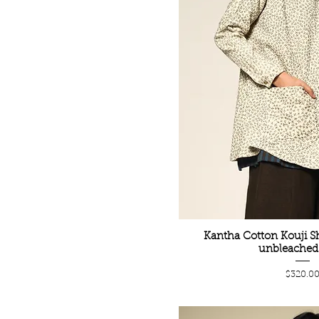
Kantha Cotton Kouji Sh
unbleached 
Price
$320.0