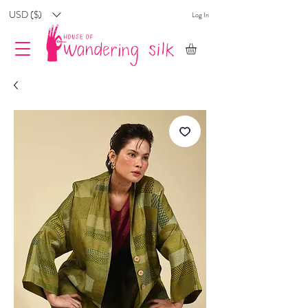
USD ($)
Log In