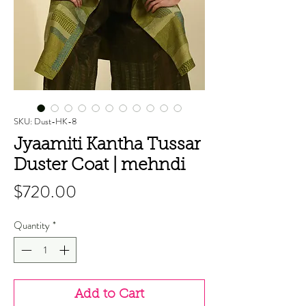
SKU: Dust-HK-8
Jyaamiti Kantha Tussar
Duster Coat | mehndi
Price
$720.00
Quantity
*
Add to Cart