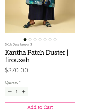
SKU: Dust-kantha-3
Kantha Patch Duster |
firouzeh
Price
$370.00
Quantity
*
Add to Cart