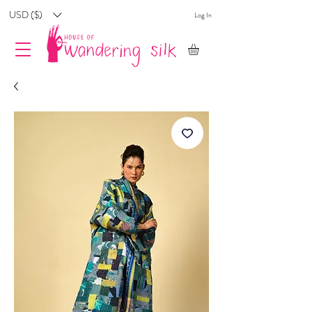
USD ($)
Log In