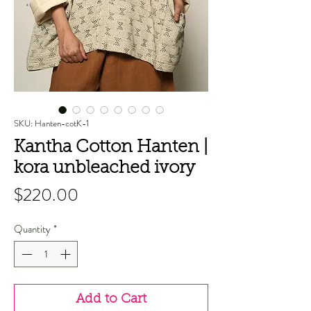
SKU: Hanten-cotK-1
Kantha Cotton Hanten |
kora unbleached ivory
Price
$220.00
Quantity
*
Add to Cart