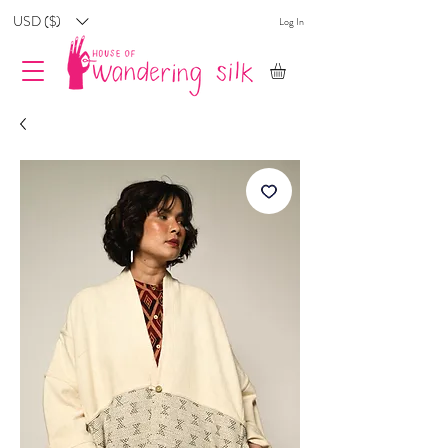
USD ($)
Log In