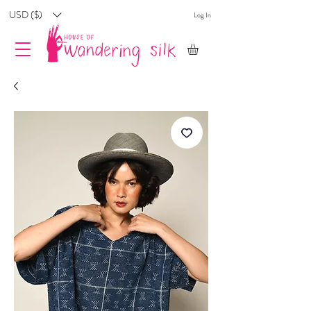
USD ($)
Log In