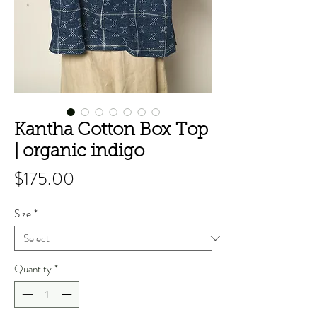
Kantha Cotton Box Top
| organic indigo
Price
$175.00
Size
*
Quantity
*