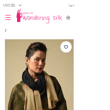
USD ($)
Log In