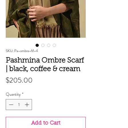
SKU: Pa-ombre-M-4
Pashmina Ombre Scarf
| black, coffee & cream
Price
$205.00
Quantity
*
Add to Cart