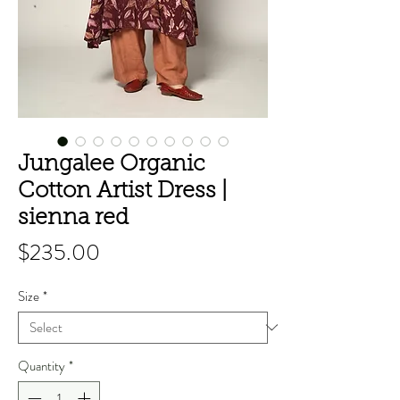
Jungalee Organic
Cotton Artist Dress |
sienna red
Price
$235.00
Size
*
Quantity
*