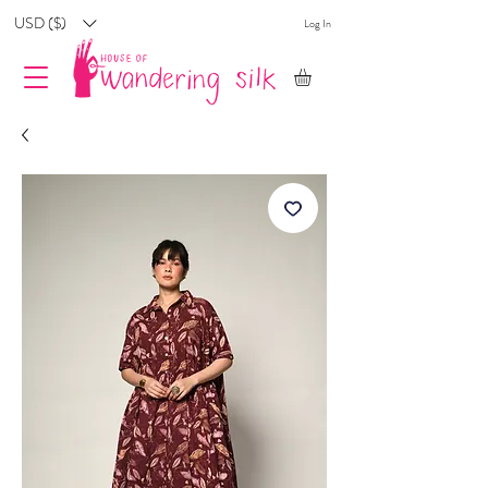
USD ($)
Log In