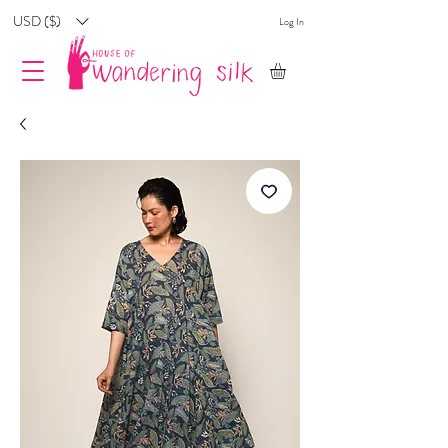
USD ($)
Log In