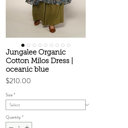
Jungalee Organic
Cotton Milos Dress |
oceanic blue
Price
$210.00
Size
*
Quantity
*