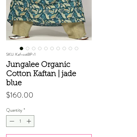
SKU: Kaf-cotBP-1
Jungalee Organic
Cotton Kaftan | jade
blue
Price
$160.00
Quantity
*