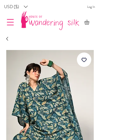
USD ($)
Log In