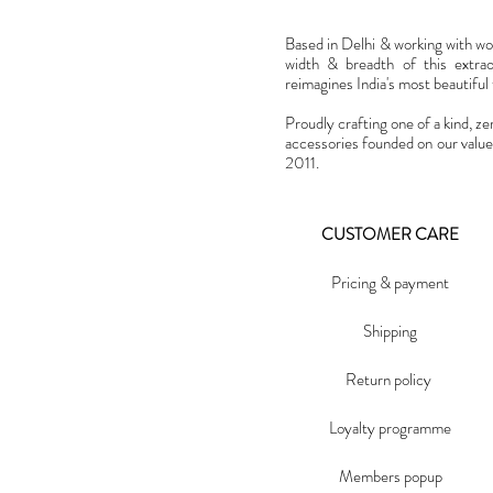
Based in Delhi & working with w
width & breadth of this extra
reimagines India's most beautiful t
Proudly crafting one of a kind, ze
accessories founded on our value
2011.
CUSTOMER CARE
Pricing & payment
Shipping
Return policy
Loyalty programme
Members popup