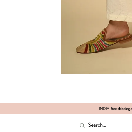
INDIA-free shipping al