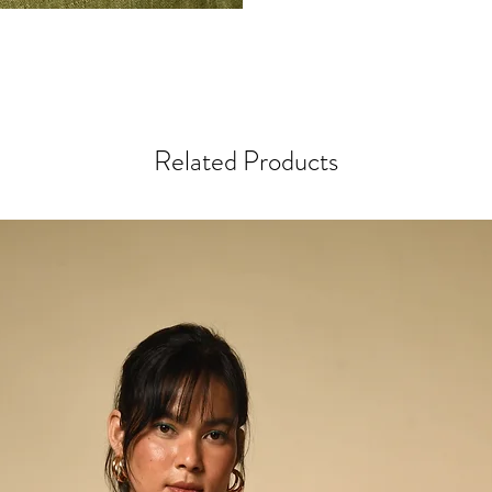
Every step in the proces
most striking colours &
sari remnants in our w
colourful cotton thread
maximum visual appeal 
Related Products
beaded styles, the artis
beads, hand-stitching e
Any variations or irregu
part of the design & in
process, making this ite