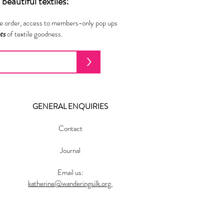
beautiful textiles!
ne order, access to members-only pop ups
ots
of textile goodness.
>
GENERAL ENQUIRIES
Contact
Journal
Email us:
katherine@wanderingsilk.org