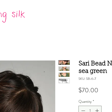
Sari Bead N
sea green
SKU: SB-6-7
Price
$70.00
Quantity
*