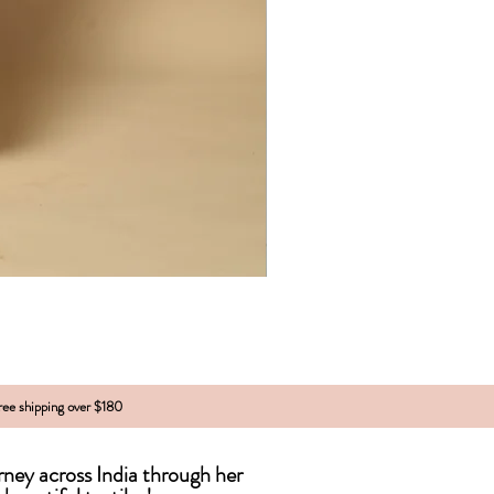
free shipping over $180
urney across India
through
her