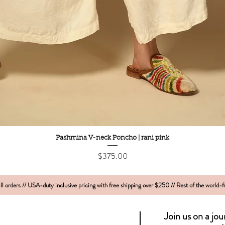
Quick View
Pashmina V-neck Poncho | rani pink
Price
$375.00
l orders // USA-duty inclusive pricing with free shipping over $250 // Rest of the world-
Join us on a jo