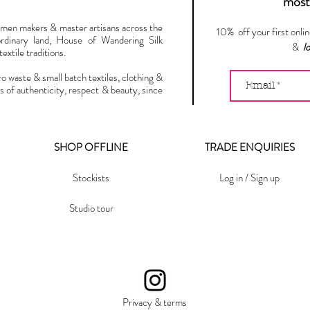
most 
omen makers & master artisans across the
10% off your first onli
ordinary land, House of Wandering Silk
&
l
extile traditions.
ro waste & small batch textiles, clothing &
s of authenticity, respect & beauty, since
SHOP OFFLINE
TRADE ENQUIRIES
Stockists
Log in / Sign up
Studio tour
Privacy & terms