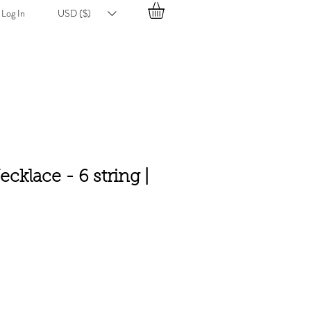
Log In
USD ($)
ecklace - 6 string |