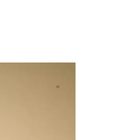
s is intentional: we first select the
 prints from the mountains of recycled
orkshop. These scraps are matched with
 selected, piece-by-piece, for
& then sewn into narrow tubes. For our
ans fill these tubes with wooden prayer
ach bead into place with the thread.
larities are to be celebrated. They are
herent to the handcrafted production
m beautifully unique.