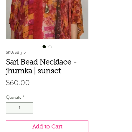
SKU: SB-j-5
Sari Bead Necklace -
jhumka | sunset
Price
$60.00
Quantity
*
Add to Cart