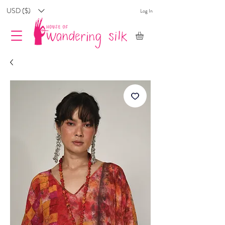
USD ($)
Log In