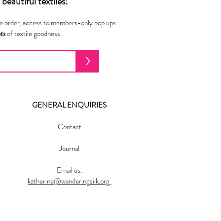
beautiful textiles!
ne order, access to members-only pop ups
ots
of textile goodness.
>
GENERAL ENQUIRIES
Contact
Journal
Email us:
katherine@wanderingsilk.org