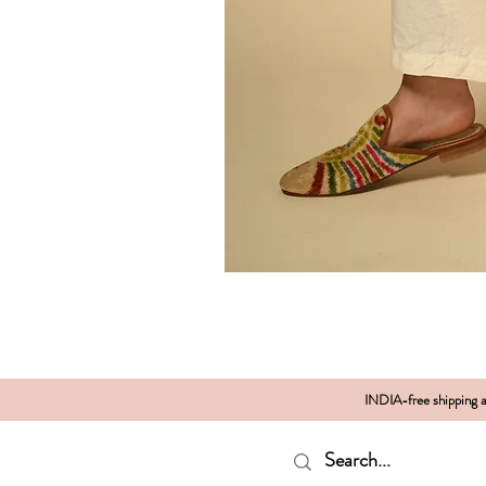
INDIA-free shipping al