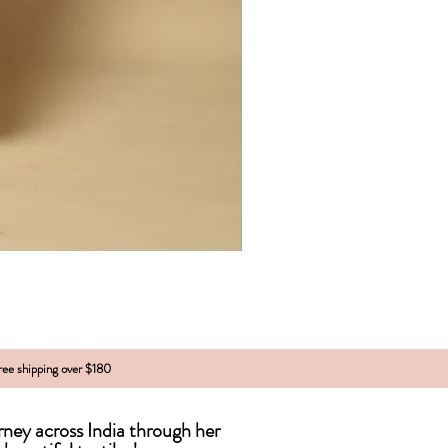
free shipping over $180
urney across India
through
her