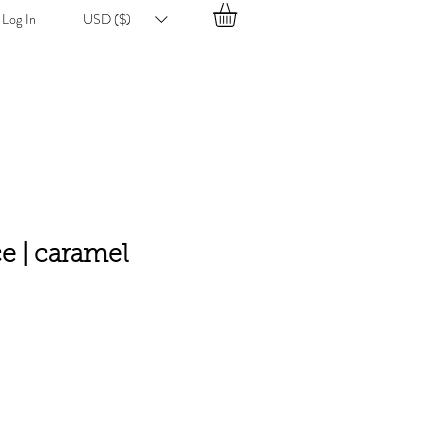
Log In
USD ($)
ce | caramel
e