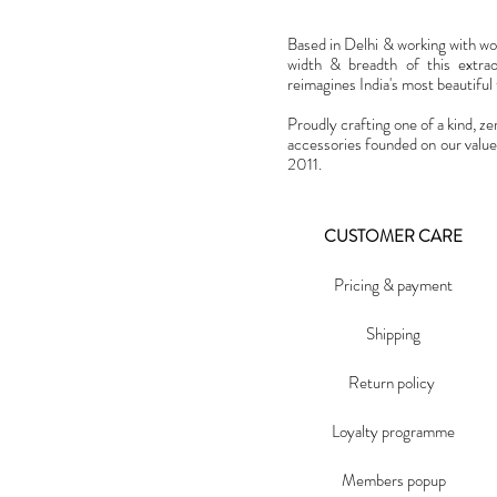
Based in Delhi & working with w
width & breadth of this extra
reimagines India's most beautiful t
Proudly crafting one of a kind, ze
accessories founded on our value
2011.
CUSTOMER CARE
Pricing & payment
Shipping
Return policy
Loyalty programme
Members popup