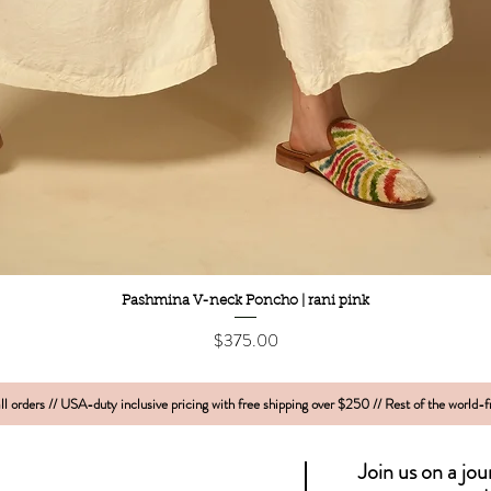
Quick View
Pashmina V-neck Poncho | rani pink
Price
$375.00
l orders // USA-duty inclusive pricing with free shipping over $250 // Rest of the world-
Join us on a jo