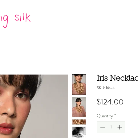
Iris Neckla
SKU: Iris-4
Pric
$124.00
Quantity
*