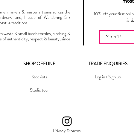
most 
omen makers & master artisans across the
10% off your first onli
ordinary land, House of Wandering Silk
&
l
extile traditions.
ro waste & small batch textiles, clothing &
s of authenticity, respect & beauty, since
SHOP OFFLINE
TRADE ENQUIRIES
Stockists
Log in / Sign up
Studio tour
Privacy & terms