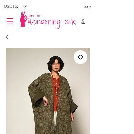
USD ($)
Log In