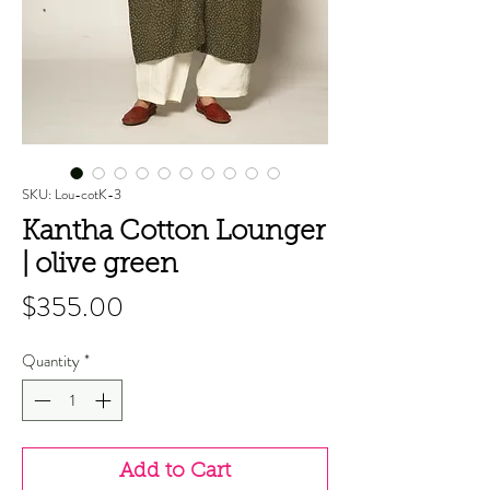
SKU: Lou-cotK-3
Kantha Cotton Lounger
| olive green
Price
$355.00
Quantity
*
Add to Cart