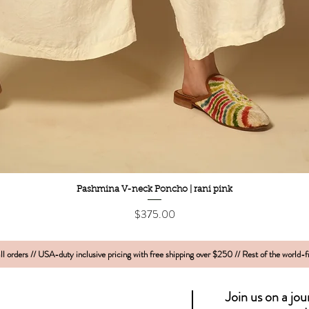
Quick View
Pashmina V-neck Poncho | rani pink
Price
$375.00
l orders // USA-duty inclusive pricing with free shipping over $250 // Rest of the world-
Join us on a jo