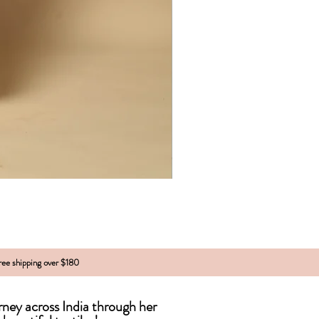
free shipping over $180
urney across India
through
her