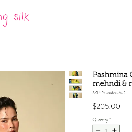
Pashmina O
mehndi & 
SKU: Pa-ombre-M-2
Pric
$205.00
Quantity
*