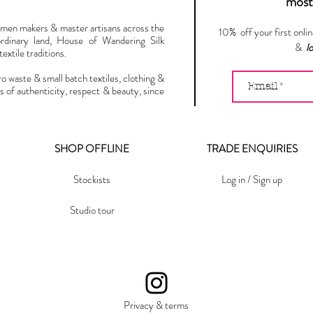
most 
omen makers & master artisans across the
10% off your first onli
ordinary land, House of Wandering Silk
&
l
extile traditions.
ro waste & small batch textiles, clothing &
s of authenticity, respect & beauty, since
SHOP OFFLINE
TRADE ENQUIRIES
Stockists
Log in / Sign up
Studio tour
Privacy & terms