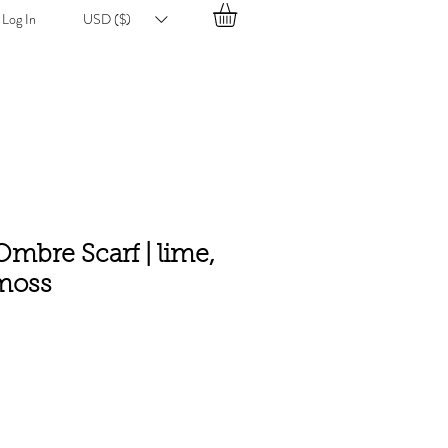
Log In
USD ($)
mbre Scarf | lime,
moss
e