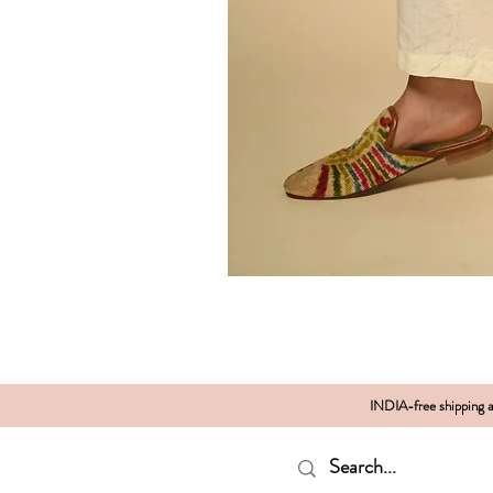
INDIA-free shipping al