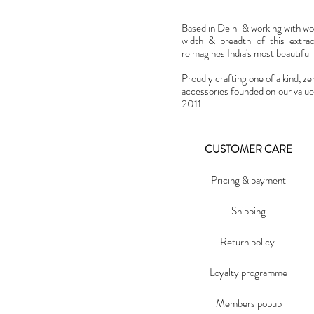
Based in Delhi & working with w
width & breadth of this extra
reimagines India's most beautiful t
Proudly crafting one of a kind, ze
accessories founded on our value
2011.
CUSTOMER CARE
Pricing & payment
Shipping
Return policy
Loyalty programme
Members popup