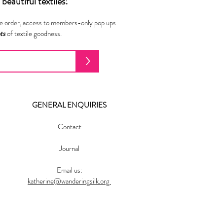
beautiful textiles!
ne order, access to members-only pop ups
ots
of textile goodness.
>
GENERAL ENQUIRIES
Contact
Journal
Email us:
katherine@wanderingsilk.org