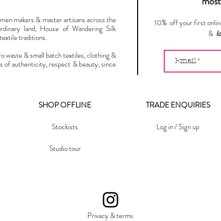
most 
omen makers & master artisans across the
10% off your first onli
ordinary land, House of Wandering Silk
&
l
extile traditions.
ro waste & small batch textiles, clothing &
s of authenticity, respect & beauty, since
SHOP OFFLINE
TRADE ENQUIRIES
Stockists
Log in / Sign up
Studio tour
Privacy & terms