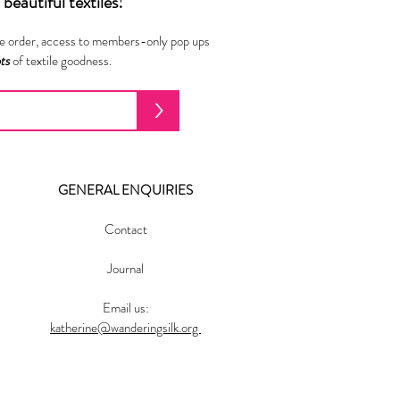
beautiful textiles!
ne order, access to members-only pop ups
ots
of textile goodness.
>
GENERAL ENQUIRIES
Contact
Journal
Email us:
katherine@wanderingsilk.org