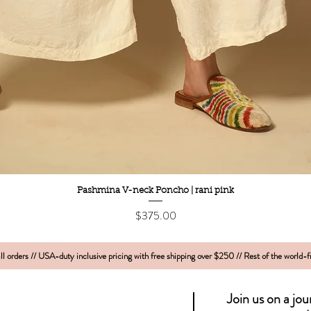
Quick View
Pashmina V-neck Poncho | rani pink
Price
$375.00
l orders // USA-duty inclusive pricing with free shipping over $250 // Rest of the world-
Join us on a jo