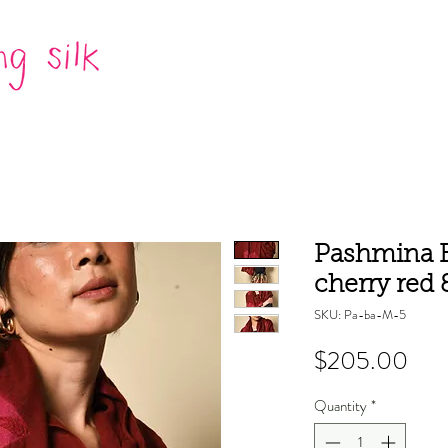
Pashmina B
cherry red
SKU: Pa-ba-M-5
Pric
$205.00
Quantity
*