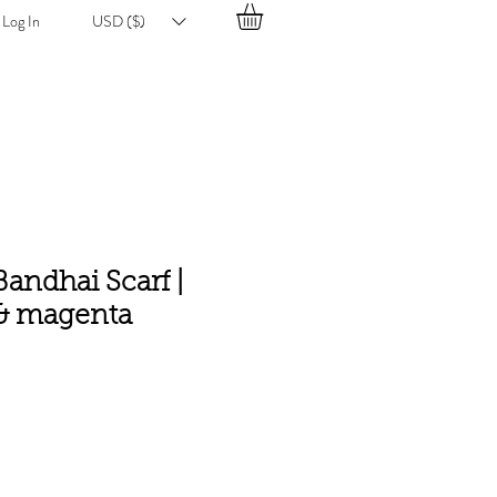
Log In
USD ($)
andhai Scarf |
 & magenta
e