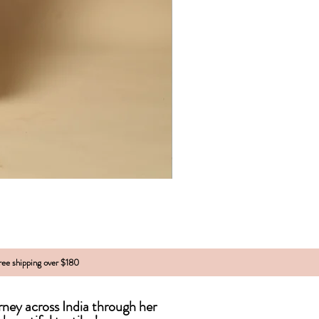
free shipping over $180
urney across India
through
her