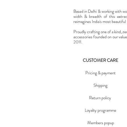
Based in Delhi & working with w
width & breadth of this extra
reimagines India's most beautiful t
Proudly crafting one of a kind, ze
accessories founded on our value
2011.
CUSTOMER CARE
Pricing & payment
Shipping
Return policy
Loyalty programme
Members popup