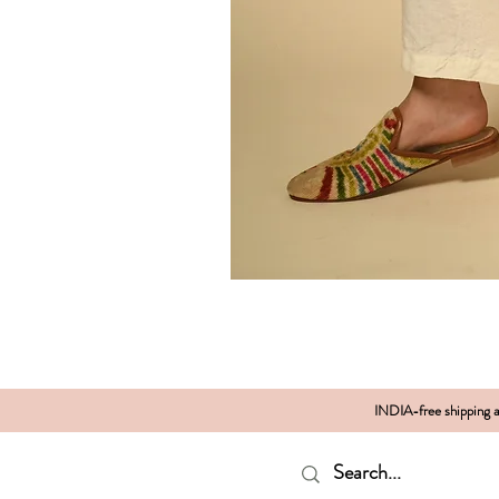
INDIA-free shipping al