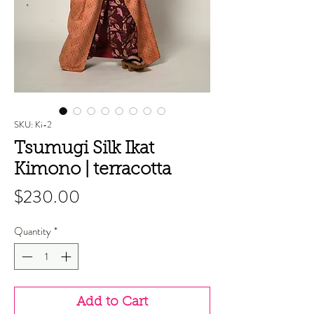
SKU: Ki-2
Tsumugi Silk Ikat
Kimono | terracotta
Price
$230.00
Quantity
*
Add to Cart