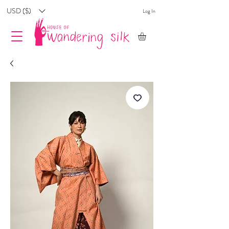
USD ($)
Log In