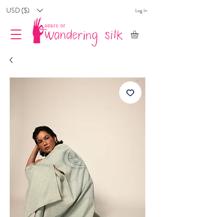
USD ($)
Log In