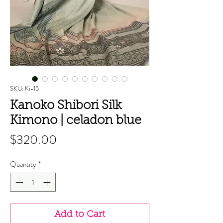
SKU: Ki-15
Kanoko Shibori Silk
Kimono | celadon blue
Price
$320.00
Quantity
*
Add to Cart