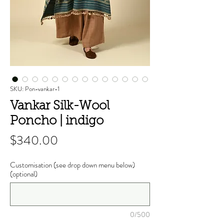
SKU: Pon-vankar-1
Vankar Silk-Wool
Poncho | indigo
Price
$340.00
Customisation (see drop down menu below)
(optional)
0/500