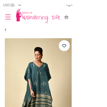
USD ($)
Log In