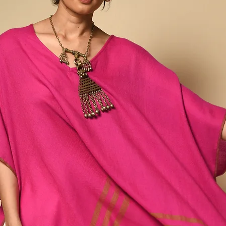
cool indigoes, warm ma
extraordinary fibers - l
handspun Tussar and Eri
bringing softness and s
His intricate motifs, cr
technique, are both co
Patterns like Chomukh 
(mountains), and Saat-K
designs but as carriers 
Rajan describes weaving
effort”, a network of fa
artisans whose work con
both revival and reinven
Vankar weaving while bri
design. In Rajan’s hands
threads carrying memory
Kutch. Any variations or
and inherent to the pro