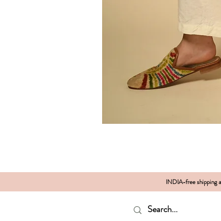
INDIA-free shipping al