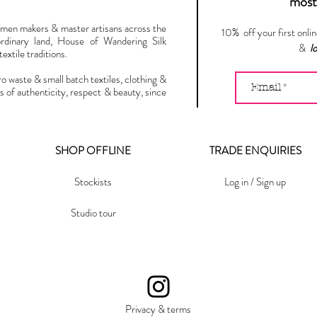
most 
omen makers & master artisans across the
10% off your first onli
ordinary land, House of Wandering Silk
&
l
extile traditions.
ro waste & small batch textiles, clothing &
s of authenticity, respect & beauty, since
SHOP OFFLINE
TRADE ENQUIRIES
Stockists
Log in / Sign up
Studio tour
Privacy & terms