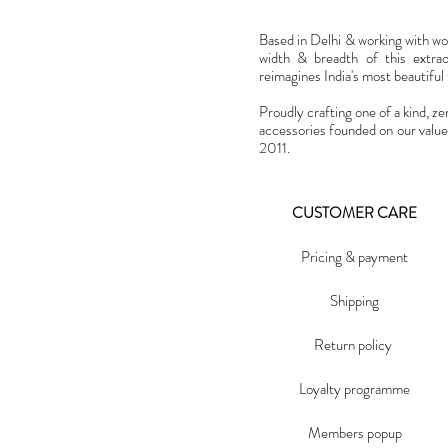
Based in Delhi & working with w
width & breadth of this extra
reimagines India's most beautiful t
Proudly crafting one of a kind, ze
accessories founded on our value
2011.
CUSTOMER CARE
Pricing & payment
Shipping
Return policy
Loyalty programme
Members popup