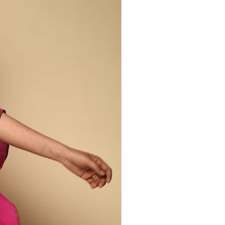
dders. He works with a range of
ocal Desi and fine Merino wool,
 silks, indigenous Kala cotton -
trength into each piece.
eated with the traditional extra weft
ntemporary and deeply symbolic.
(the four-pointed cross), Dhunglo
anni (the eyes) are woven not only as
of Kutchi identity.
 as an “ecology of collaborative
rmers, spinners, dyers, vendors, and
verges at the loom. His practice is
tion: keeping alive the symbolism of
nging it into dialogue with global
, weaving becomes a living lineage -
, meaning, and the spirit of
 irregularities are part of the design
duction process.