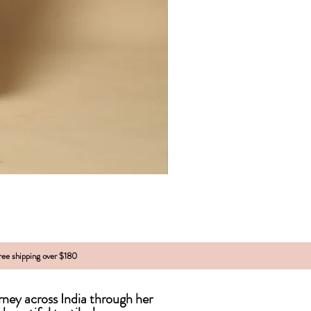
free shipping over $180
urney across India
through
her