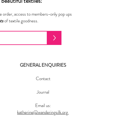
beautiful textiles!
ne order, access to members-only pop ups
ots
of textile goodness.
>
GENERAL ENQUIRIES
Contact
Journal
Email us:
katherine@wanderingsilk.org