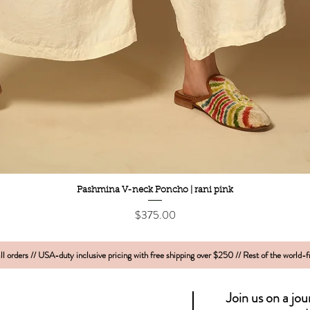
Quick View
Pashmina V-neck Poncho | rani pink
Price
$375.00
l orders // USA-duty inclusive pricing with free shipping over $250 // Rest of the world-
Join us on a jo