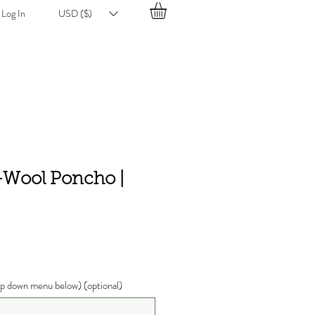
Log In
USD ($)
k-Wool Poncho |
ce
p down menu below) (optional)