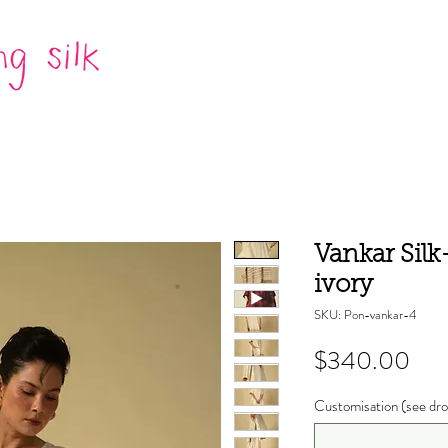
Vankar Sil
ivory
SKU: Pon-vankar-4
Pri
$340.00
Customisation (see dro