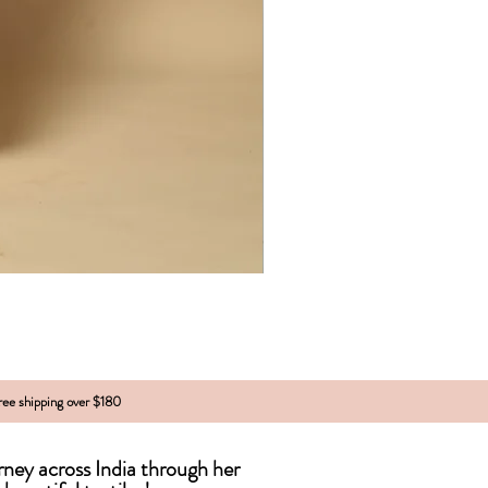
free shipping over $180
urney across India
through
her