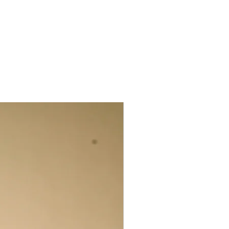
rth-generation weaver, he grew up
grandfather at the loom; today, in his
ready celebrated as a master of the
, shawls, and blankets draw from both
sert browns, cool indigoes, flashes of
n oranges. He works with a palette of
cal Desi and fine Merino wool,
 silks, indigenous Kala cotton—
trength into each piece.
eated with the traditional extra weft
engali jamdani), are both contemporary
atterns like Chomukh (the four-
o (mountains), and Saat-Kanni (the
y as designs but as carriers of Kutchi
 as an “ecology of collaborative