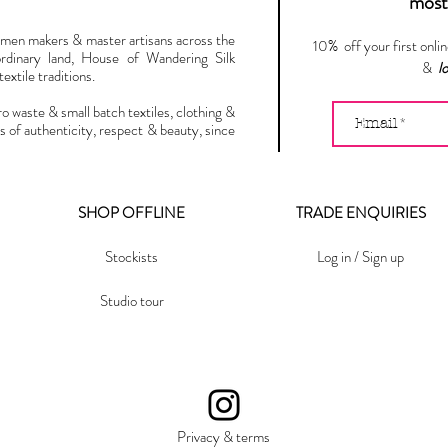
most 
omen makers & master artisans across the
10% off your first onli
ordinary land, House of Wandering Silk
&
l
extile traditions.
ro waste & small batch textiles, clothing &
s of authenticity, respect & beauty, since
SHOP OFFLINE
TRADE ENQUIRIES
Stockists
Log in / Sign up
Studio tour
Privacy & terms