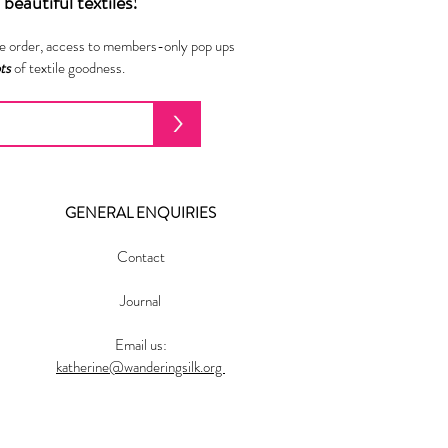
beautiful textiles!
ne order, access to members-only pop ups
ots
of textile goodness.
>
GENERAL ENQUIRIES
Contact
Journal
Email us:
katherine@wanderingsilk.org