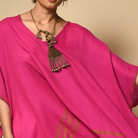
effort”—a network of fa
artisans whose work con
both revival and reinven
Vankar weaving while bri
design.
In Rajan’s hands, weavi
carrying memory, meanin