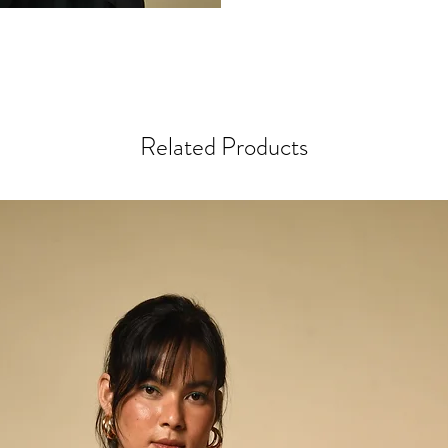
lineage forward. A fou
watching his father and 
early twenties, he is al
craft.
Rajan’s scarves, stoles
Related Products
earth and sky: muted de
hot pink, even near-neo
extraordinary fibers—lo
handspun Tussar and Eri
bringing softness and s
His intricate motifs, cr
technique (similar to B
and deeply symbolic. P
pointed cross), Dhungl
eyes) are woven not onl
identity.
Rajan describes weaving