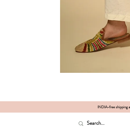
INDIA-free shipping al