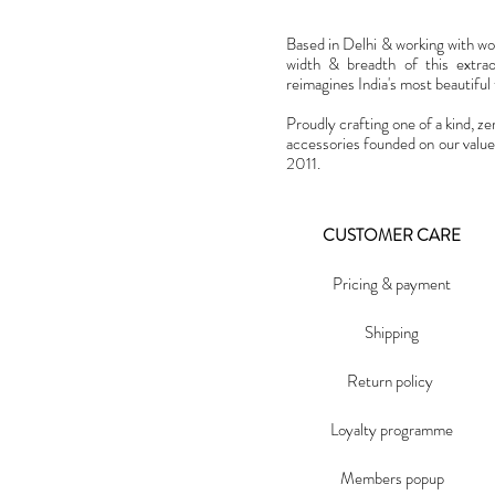
Based in Delhi & working with w
width & breadth of this extra
reimagines India's most beautiful t
Proudly crafting one of a kind, ze
accessories founded on our value
2011.
CUSTOMER CARE
Pricing & payment
Shipping
Return policy
Loyalty programme
Members popup