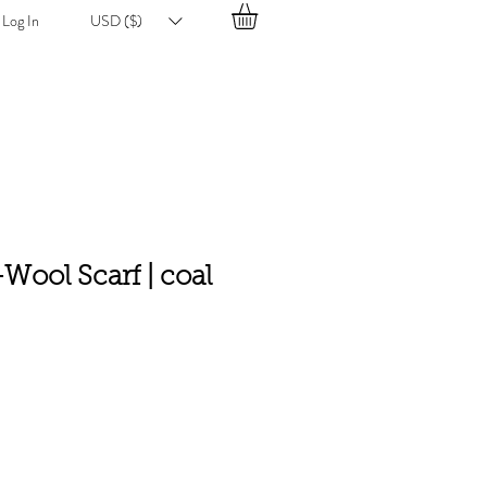
Log In
USD ($)
-Wool Scarf | coal
e