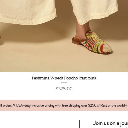
Quick View
Pashmina V-neck Poncho | rani pink
Price
$375.00
l orders // USA-duty inclusive pricing with free shipping over $250 // Rest of the world-
Join us on a jo