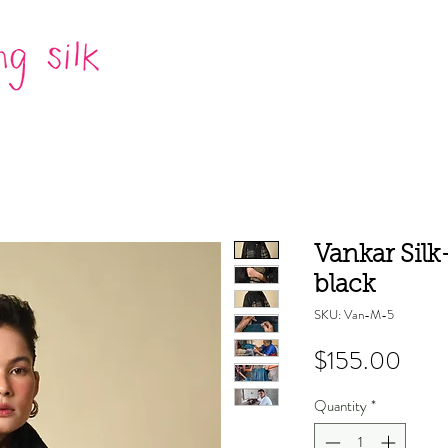
Vankar Silk
black
SKU: Van-M-5
Pric
$155.00
Quantity
*