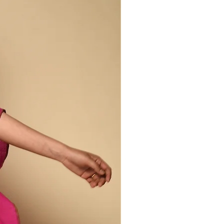
rmers, spinners, dyers, vendors, and
verges at the loom. His practice is
tion: keeping alive the symbolism of
nging it into dialogue with global
ng becomes a living lineage—threads
g, and the spirit of Kutch.