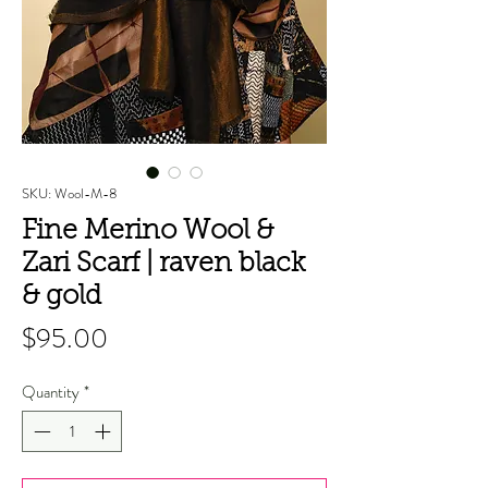
SKU: Wool-M-8
Fine Merino Wool &
Zari Scarf | raven black
& gold
Price
$95.00
Quantity
*