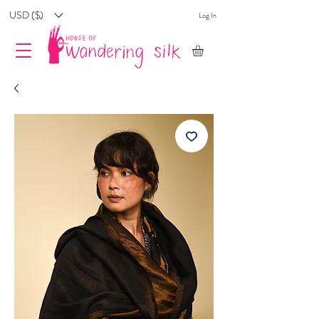
USD ($)
Log In