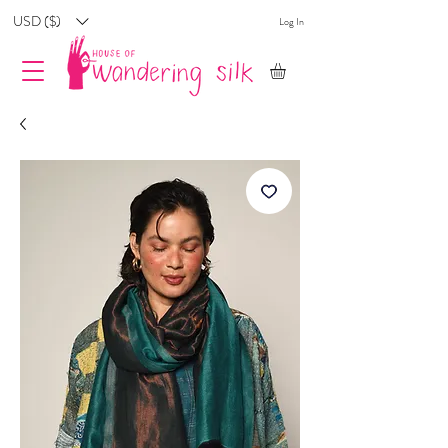
USD ($)
Log In