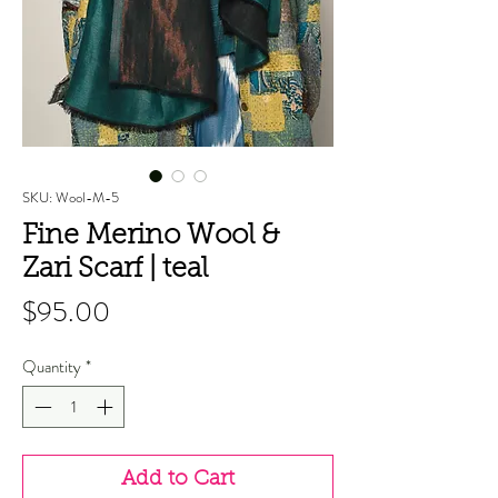
SKU: Wool-M-5
Fine Merino Wool &
Zari Scarf | teal
Price
$95.00
Quantity
*
Add to Cart