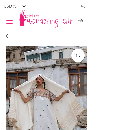
USD ($)
Log In