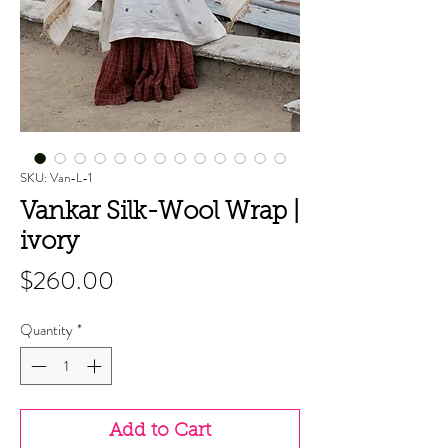
SKU: Van-L-1
Vankar Silk-Wool Wrap |
ivory
Price
$260.00
Quantity
*
Add to Cart