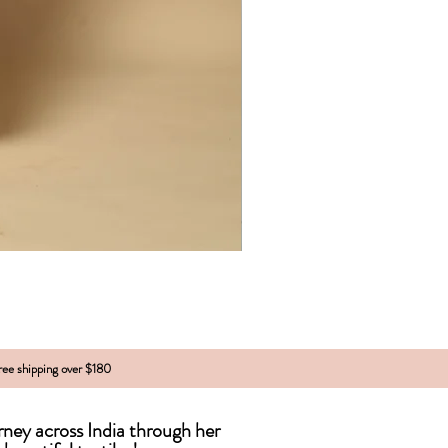
free shipping over $180
urney across India
through
her