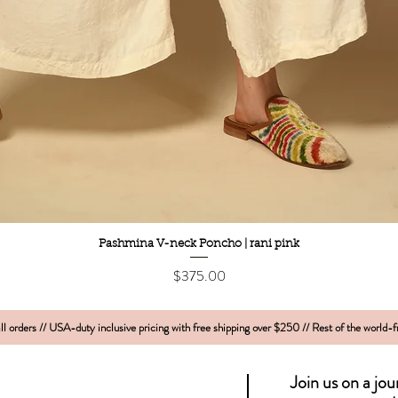
Quick View
Pashmina V-neck Poncho | rani pink
Price
$375.00
l orders // USA-duty inclusive pricing with free shipping over $250 // Rest of the world-
Join us on a jo