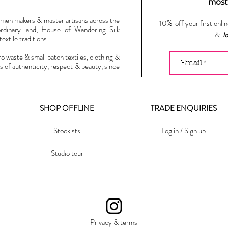
most 
omen makers & master artisans across the
10% off your first onli
ordinary land, House of Wandering Silk
&
l
extile traditions.
ro waste & small batch textiles, clothing &
s of authenticity, respect & beauty, since
SHOP OFFLINE
TRADE ENQUIRIES
Stockists
Log in / Sign up
Studio tour
Privacy & terms