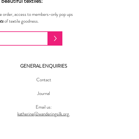
beautiful textiles!
ne order, access to members-only pop ups
ots
of textile goodness.
>
GENERAL ENQUIRIES
Contact
Journal
Email us:
katherine@wanderingsilk.org