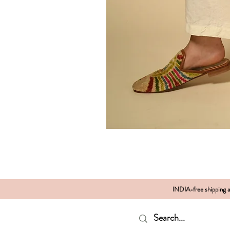
INDIA-free shipping al