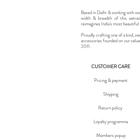
Based in Delhi & working with w
width & breadth of this extra
reimagines India's most beautiful t
Proudly crafting one of a kind, ze
accessories founded on our value
2011.
CUSTOMER CARE
Pricing & payment
Shipping
Return policy
Loyalty programme
Members popup