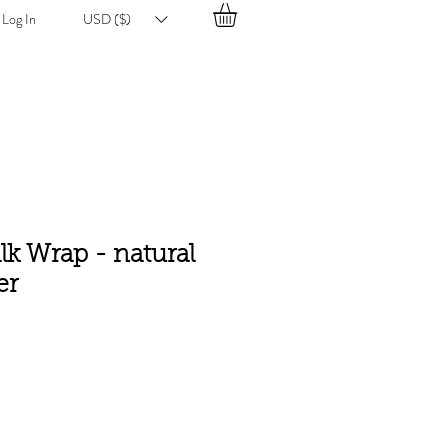
Log In
USD ($)
ilk Wrap - natural
er
e