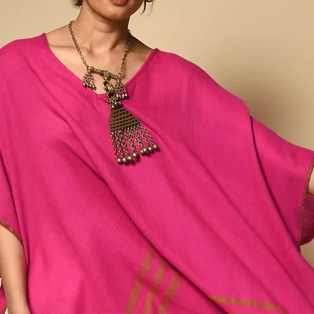
around 15 steps, dictat
each individual natural 
Any variations or irregu
part of the design & in
process, making this ite