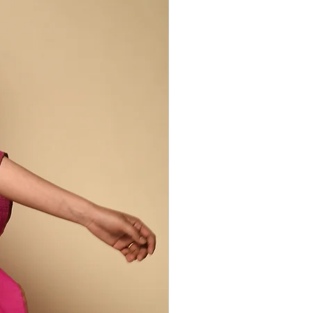
ed by the specific chemical reactions of
dye, resist & mordant.
larities are to be celebrated. They are
herent to the handcrafted production
m beautifully unique.