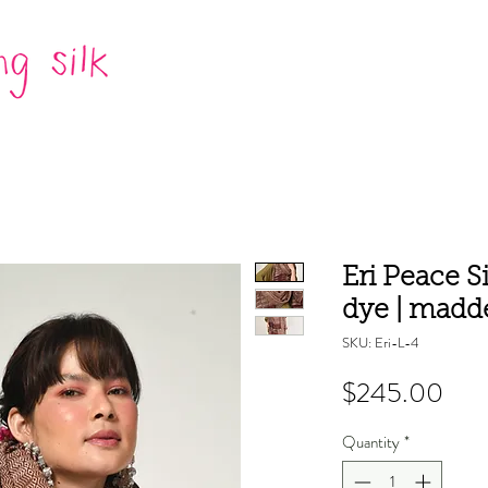
Eri Peace S
dye | madd
SKU: Eri-L-4
Pric
$245.00
Quantity
*