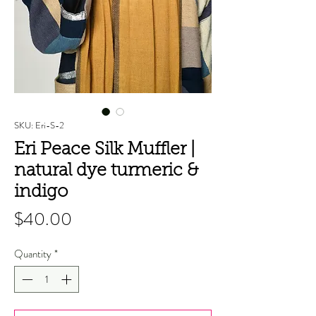
SKU: Eri-S-2
Eri Peace Silk Muffler |
natural dye turmeric &
indigo
Price
$40.00
Quantity
*