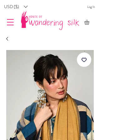
USD ($)
Log In