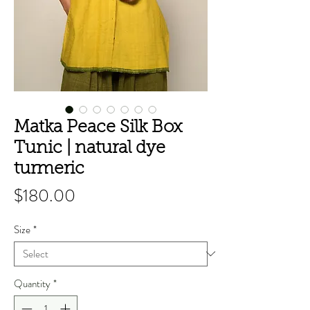
Matka Peace Silk Box
Tunic | natural dye
turmeric
Price
$180.00
Size
*
Quantity
*