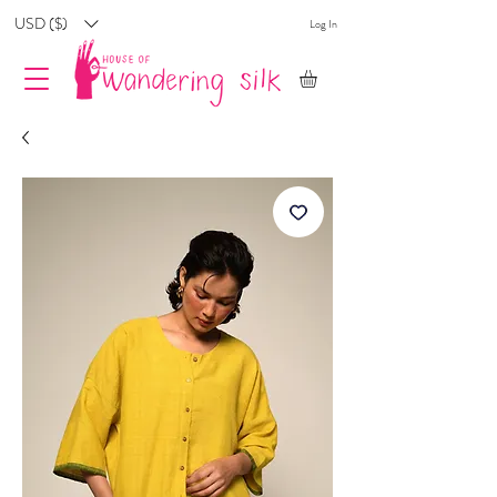
USD ($)
Log In