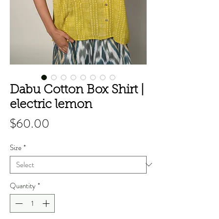
Dabu Cotton Box Shirt |
electric lemon
Price
$60.00
Size
*
Quantity
*