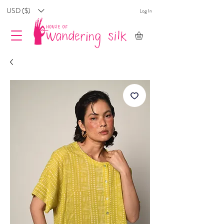
USD ($)
Log In