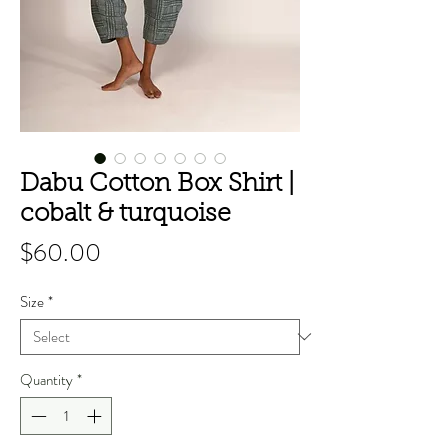
Dabu Cotton Box Shirt |
cobalt & turquoise
Price
$60.00
Size
*
Quantity
*