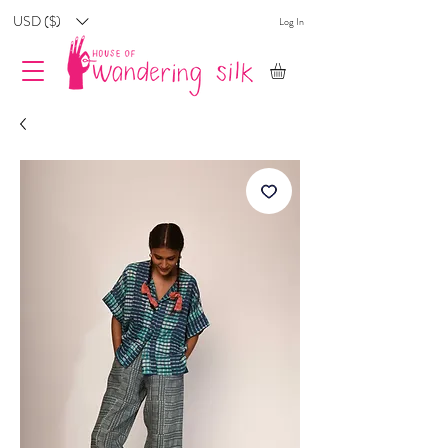
USD ($)
Log In