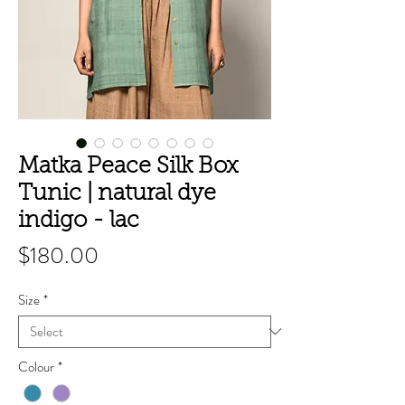
Matka Peace Silk Box
Tunic | natural dye
indigo - lac
Price
$180.00
Size
*
Colour
*