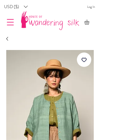
USD ($)
Log In