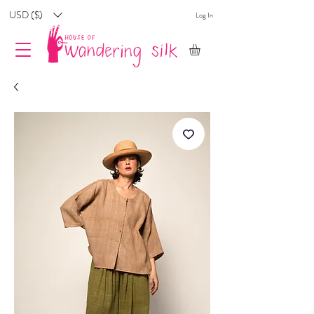
USD ($)
Log In