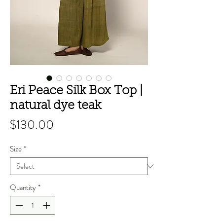
Eri Peace Silk Box Top |
natural dye teak
Price
$130.00
Size
*
Quantity
*