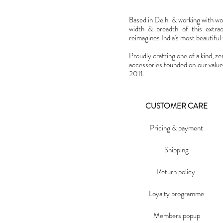
Based in Delhi & working with w
width & breadth of this extra
reimagines India's most beautiful t
Proudly crafting one of a kind, ze
accessories founded on our value
2011.
CUSTOMER CARE
Pricing & payment
Shipping
Return policy
Loyalty programme
Members popup