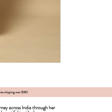
free shipping over $180
urney across India
through
her