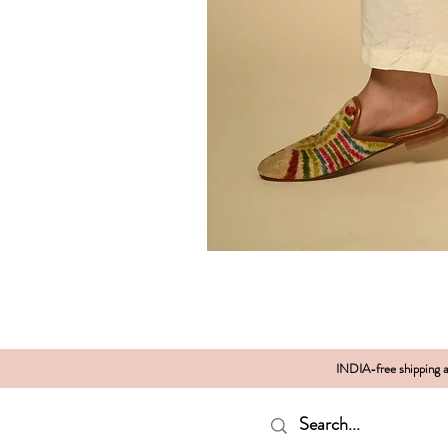
INDIA-free shipping al