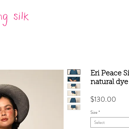
Eri Peace S
natural dye
Pric
$130.00
Size
*
Select