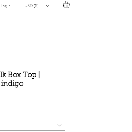
Log In
USD ($)
ilk Box Top |
 indigo
e