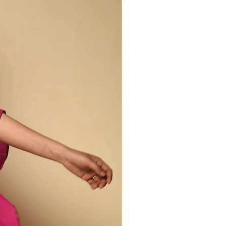
-system of women and men farmers,
yers. Our Peace Silk Collection brings
nge of silks and artisans from India's
ges. Cocoons are collected by silk
and, yarn-dyed using local, natural
en - each step carried out by women.
 includes domesticated matka
lk, wild tussar and balkal silks, as well
ted by regular silk production, like raw
his way retains properties lost during
lk production. Peace silk is less
, but is incredibly soft and has a rich,
ncredible drape. It retains warmth in
the heat so is comfortable to wear year
 irregularities are part of the design
duction process.