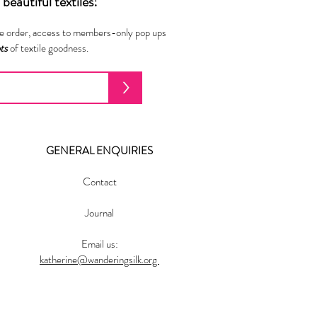
beautiful textiles!
ne order, access to members-only pop ups
ots
of textile goodness.
>
GENERAL ENQUIRIES
Contact
Journal
Email us:
katherine@wanderingsilk.org