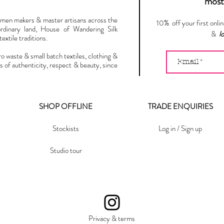
most 
omen makers & master artisans across the
10% off your first onli
ordinary land, House of Wandering Silk
&
l
extile traditions.
ro waste & small batch textiles, clothing &
s of authenticity, respect & beauty, since
SHOP OFFLINE
TRADE ENQUIRIES
Stockists
Log in / Sign up
Studio tour
Privacy & terms