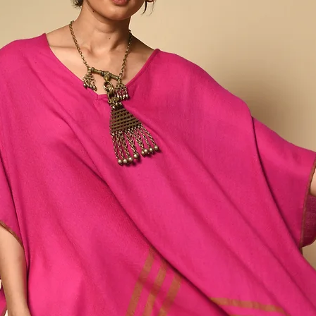
a wide and varied eco
spinners, weavers and d
together this diverse ra
northeastern rural villa
farmers, then spun by h
dyestuffs and hand wov
Our Ahimsa Collection
mulberry and eri peace si
as the waste silk genera
silk.
Silk spun and woven in t
conventional means of si
lustrous than typical silk
slubbed texture and an i
winter and breathes in 
round. Any variations or
and inherent to the pro