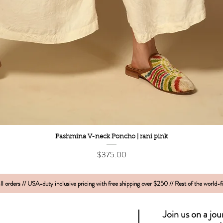
Quick View
Pashmina V-neck Poncho | rani pink
Price
$375.00
l orders // USA-duty inclusive pricing with free shipping over $250 // Rest of the world-
Join us on a jo