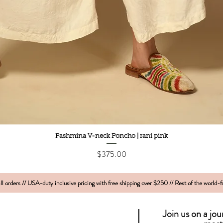
Quick View
Pashmina V-neck Poncho | rani pink
Price
$375.00
l orders // USA-duty inclusive pricing with free shipping over $250 // Rest of the world-
Join us on a jo