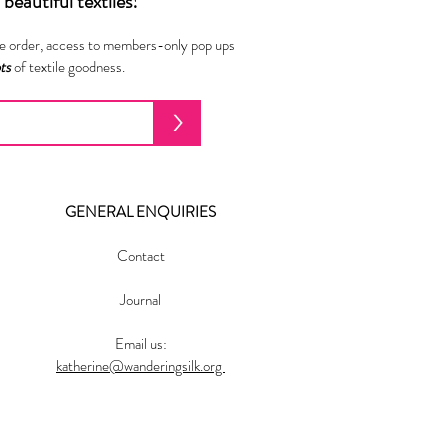
beautiful textiles!
ne order, access to members-only pop ups
ots
of textile goodness.
>
GENERAL ENQUIRIES
Contact
Journal
Email us:
katherine@wanderingsilk.org