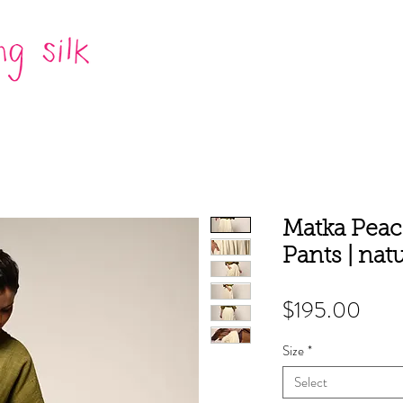
Matka Peace
Pants | natu
Pric
$195.00
Size
*
Select