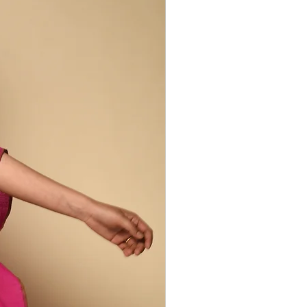
and varied eco-system of women and
 weavers and dyers. Our Peace Silk
er this diverse range of silks and
rtheastern rural villages. Cocoons are
rs, then spun by hand, yarn-dyed using
s and hand woven - each step carried out
Collection includes domesticated
ace silk, wild tussar and balkal silks,
k generated by regular silk production,
his way retains properties lost during
lk production. Peace silk is less
, but is incredibly soft and has a rich,
ncredible drape. It retains warmth in
the heat so is comfortable to wear year
 irregularities are part of the design
duction process.