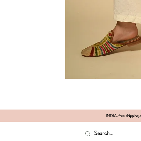
INDIA-free shipping al