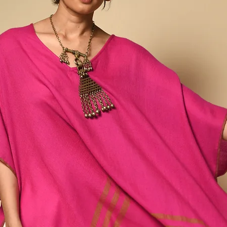
which supports a wide 
men farmers, spinners,
Collection brings togeth
artisans from India's no
collected by silk farme
local, natural dyestuff
by women. Our Ahimsa 
matka mulberry and eri pe
as well as the waste sil
like raw silk.
Silk spun and woven in t
conventional means of si
lustrous than typical silk
slubbed texture and an i
winter and breathes in 
round. Any variations or
and inherent to the pro