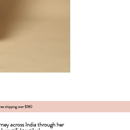
free shipping over $180
urney across India
through
her