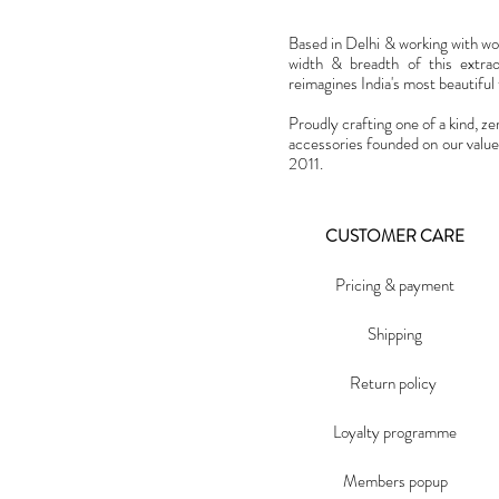
Based in Delhi & working with w
width & breadth of this extra
reimagines India's most beautiful t
Proudly crafting one of a kind, ze
accessories founded on our value
2011.
CUSTOMER CARE
Pricing & payment
Shipping
Return policy
Loyalty programme
Members popup