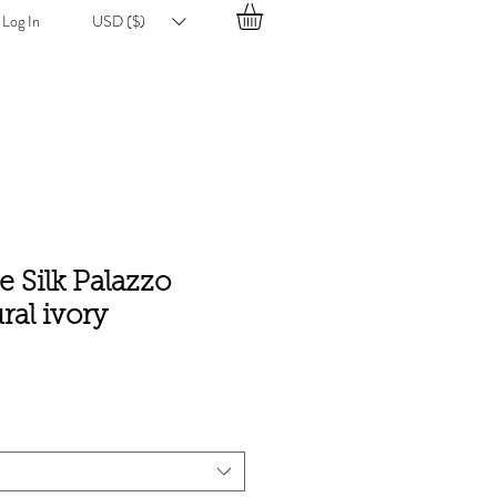
Log In
USD ($)
 Silk Palazzo
ral ivory
e