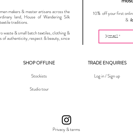
most 
omen makers & master artisans across the
10% off your first onli
ordinary land, House of Wandering Silk
&
l
extile traditions.
ro waste & small batch textiles, clothing &
s of authenticity, respect & beauty, since
SHOP OFFLINE
TRADE ENQUIRIES
Stockists
Log in / Sign up
Studio tour
Privacy & terms