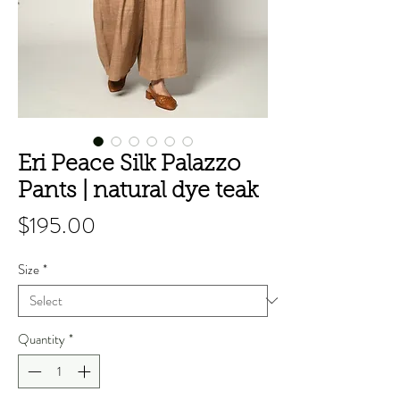
Eri Peace Silk Palazzo
Pants | natural dye teak
Price
$195.00
Size
*
Quantity
*