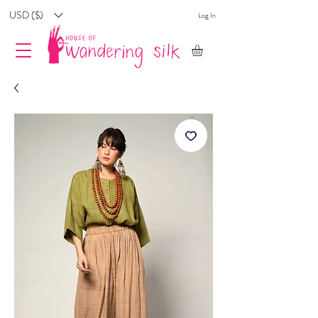
USD ($)
Log In