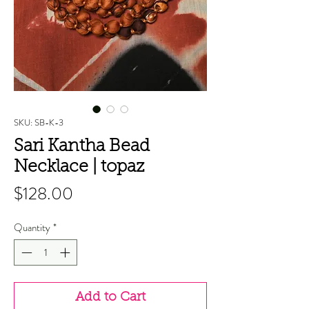
SKU: SB-K-3
Sari Kantha Bead
Necklace | topaz
Price
$128.00
Quantity
*
Add to Cart