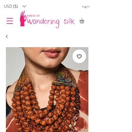
USD ($)
Log In