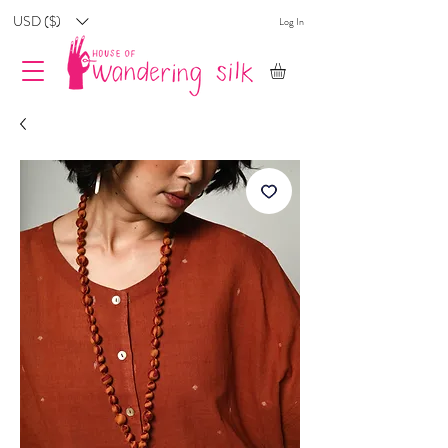
USD ($)
Log In