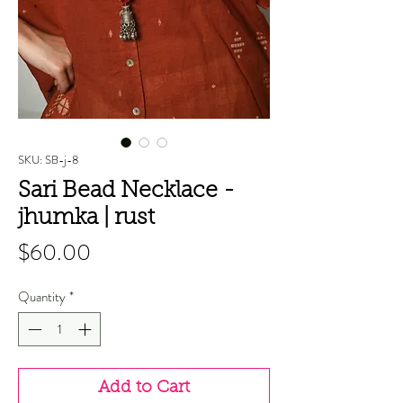
SKU: SB-j-8
Sari Bead Necklace -
jhumka | rust
Price
$60.00
Quantity
*
Add to Cart