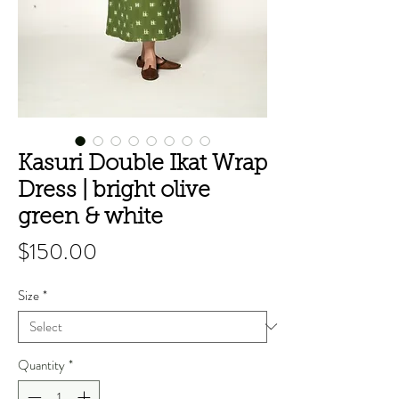
Kasuri Double Ikat Wrap
Dress | bright olive
green & white
Price
$150.00
Size
*
Quantity
*