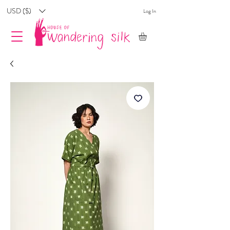
USD ($)
Log In