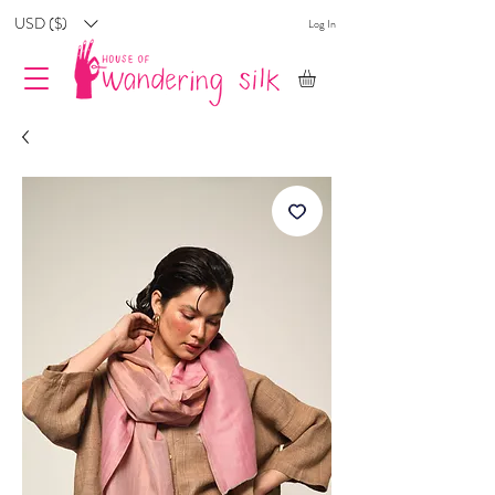
USD ($)
Log In