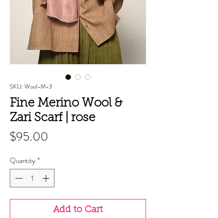
SKU: Wool-M-3
Fine Merino Wool &
Zari Scarf | rose
Price
$95.00
Quantity
*
Add to Cart