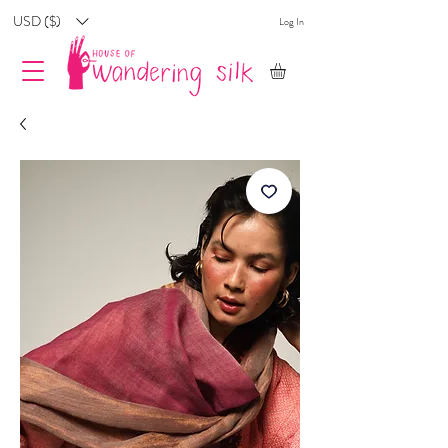
USD ($)
Log In