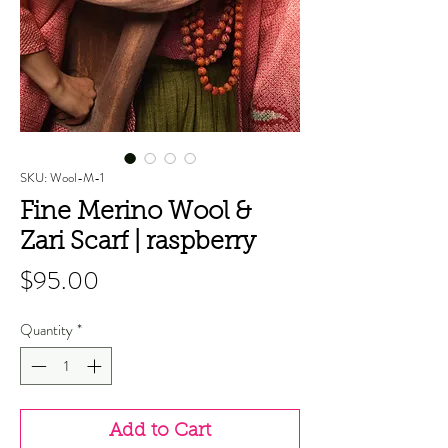
SKU: Wool-M-1
Fine Merino Wool &
Zari Scarf | raspberry
Price
$95.00
Quantity
*
Add to Cart