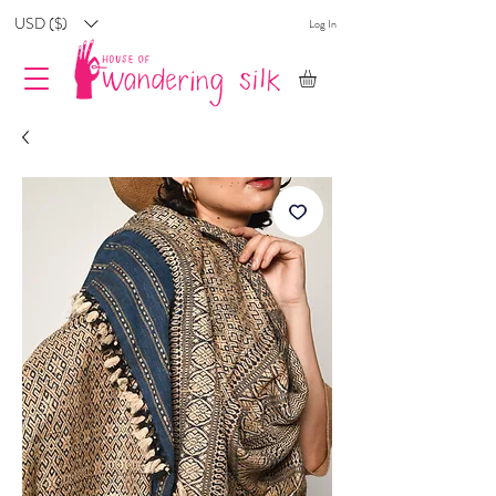
USD ($)
Log In