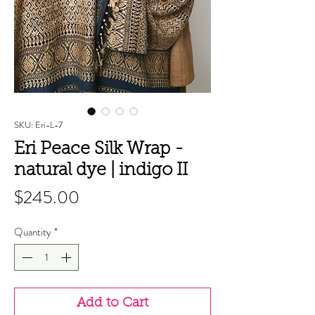
SKU: Eri-L-7
Eri Peace Silk Wrap -
natural dye | indigo II
Price
$245.00
Quantity
*
Add to Cart