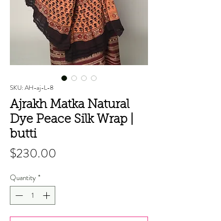
SKU: AH-aj-L-8
Ajrakh Matka Natural
Dye Peace Silk Wrap |
butti
Price
$230.00
Quantity
*