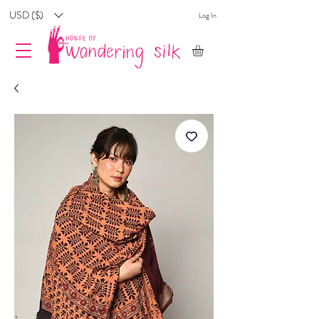
USD ($)
Log In