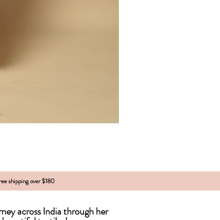
free shipping over $180
urney across India
through
her