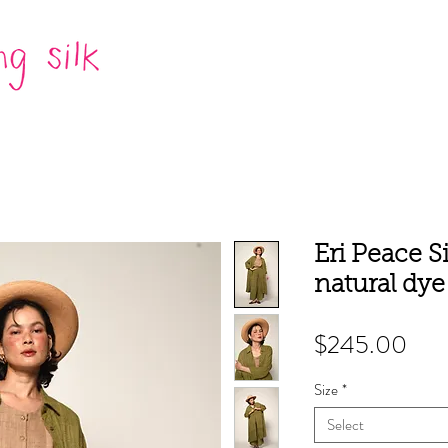
Eri Peace Si
natural dy
Pric
$245.00
Size
*
Select