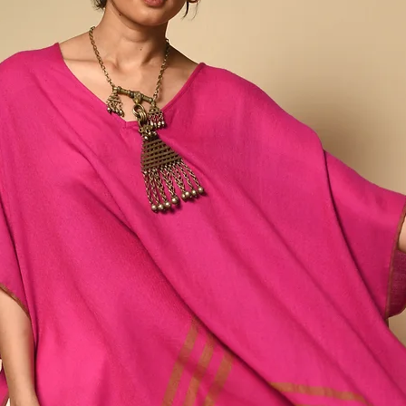
a wide and varied eco
spinners, weavers and d
together this diverse ra
northeastern rural villa
farmers, then spun by h
dyestuffs and hand wov
Our Ahimsa Collection
mulberry and eri peace si
as the waste silk genera
silk.
Silk spun and woven in t
conventional means of si
lustrous than typical silk
slubbed texture and an i
winter and breathes in 
round. Any variations or
and inherent to the pro