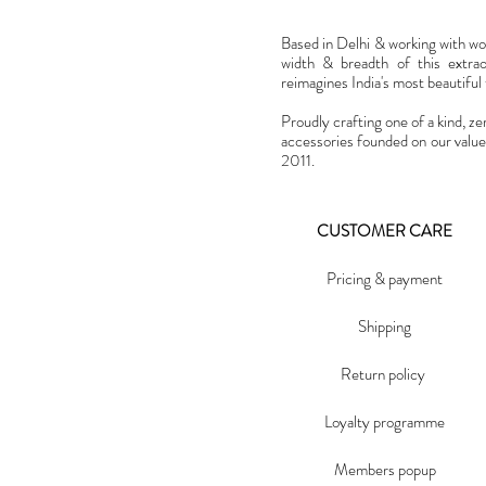
Based in Delhi & working with w
width & breadth of this extra
reimagines India's most beautiful t
Proudly crafting one of a kind, ze
accessories founded on our value
2011.
CUSTOMER CARE
Pricing & payment
Shipping
Return policy
Loyalty programme
Members popup