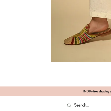
INDIA-free shipping al