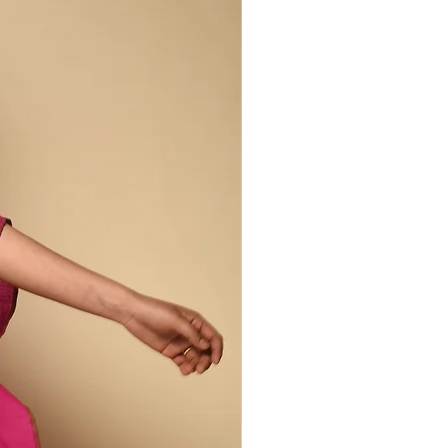
-system of women and men farmers,
yers. Our Peace Silk Collection brings
nge of silks and artisans from India's
ges. Cocoons are collected by silk
and, yarn-dyed using local, natural
en - each step carried out by women.
 includes domesticated matka
lk, wild tussar and balkal silks, as well
ted by regular silk production, like raw
his way retains properties lost during
lk production. Peace silk is less
, but is incredibly soft and has a rich,
ncredible drape. It retains warmth in
the heat so is comfortable to wear year
 irregularities are part of the design
duction process.