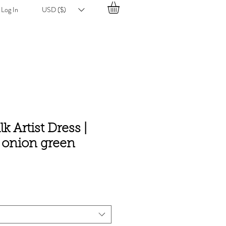
Log In
USD ($)
lk Artist Dress |
e onion green
e