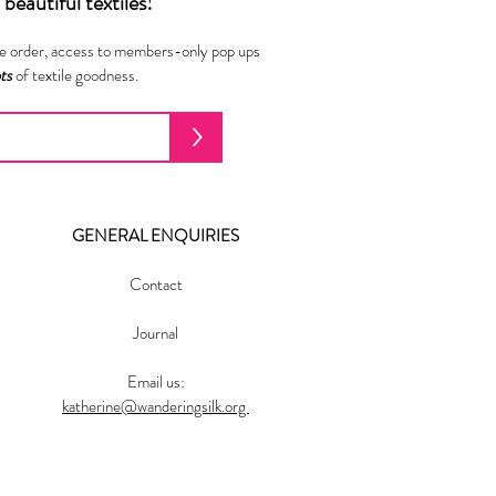
beautiful textiles!
ne order, access to members-only pop ups
ots
of textile goodness.
>
GENERAL ENQUIRIES
Contact
Journal
Email us:
katherine@wanderingsilk.org