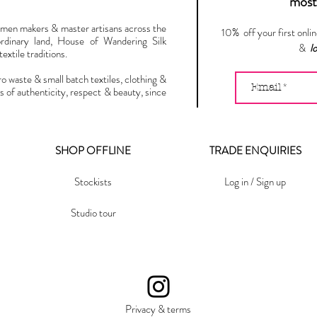
most 
omen makers & master artisans across the
10% off your first onli
ordinary land, House of Wandering Silk
&
l
extile traditions.
ro waste & small batch textiles, clothing &
s of authenticity, respect & beauty, since
SHOP OFFLINE
TRADE ENQUIRIES
Stockists
Log in / Sign up
Studio tour
Privacy & terms