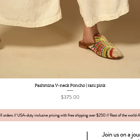
Quick View
Pashmina V-neck Poncho | rani pink
Price
$375.00
l orders // USA-duty inclusive pricing with free shipping over $250 // Rest of the world-
Join us on a jo