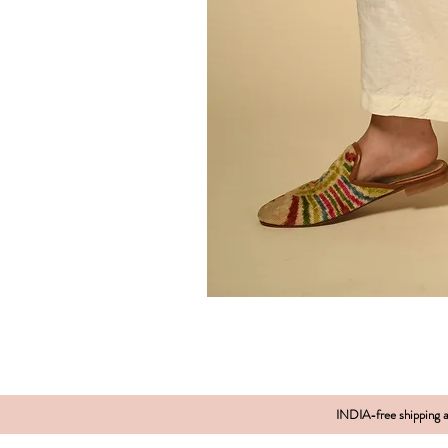
INDIA-free shipping al