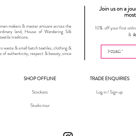
Join us on a jo
most 
omen makers & master artisans across the
10% off your first onli
ordinary land, House of Wandering Silk
&
l
extile traditions.
ro waste & small batch textiles, clothing &
s of authenticity, respect & beauty, since
SHOP OFFLINE
TRADE ENQUIRIES
Stockists
Log in / Sign up
Studio tour