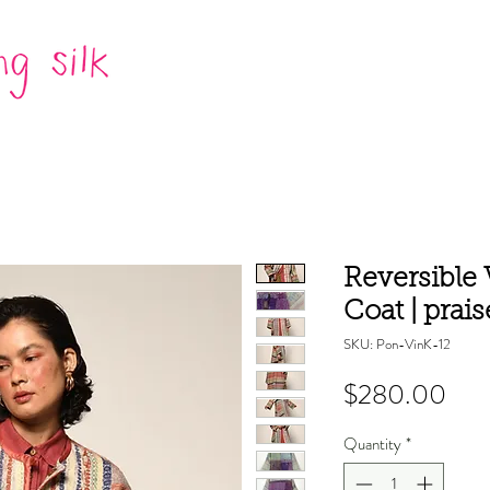
Reversible
Coat | prais
SKU: Pon-VinK-12
Pric
$280.00
Quantity
*