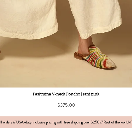
Quick View
Pashmina V-neck Poncho | rani pink
Price
$375.00
l orders // USA-duty inclusive pricing with free shipping over $250 // Rest of the world-