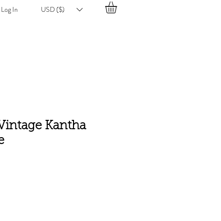
Log In
USD ($)
 Vintage Kantha
e
e