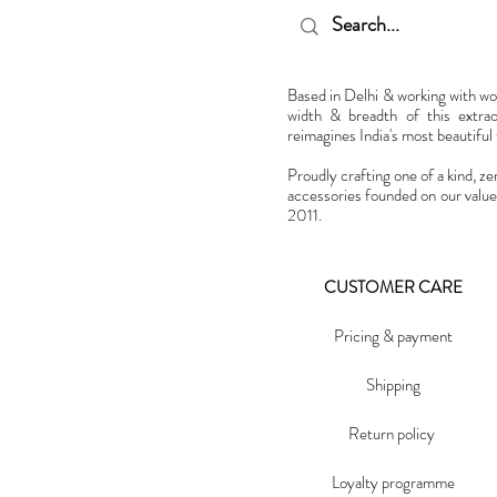
Based in Delhi & working with w
width & breadth of this extra
reimagines India's most beautiful t
Proudly crafting one of a kind, ze
accessories founded on our value
2011.
CUSTOMER CARE
Pricing & payment
Shipping
Return policy
Loyalty programme