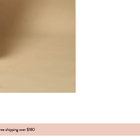
free shipping over $180