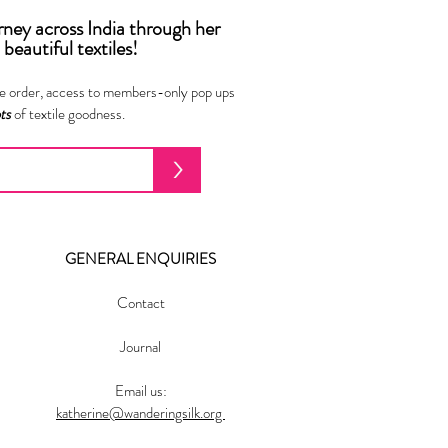
urney across India
through
her
beautiful textiles!
ne order, access to members-only pop ups
ots
of textile goodness.
>
GENERAL ENQUIRIES
Contact
Journal
Email us:
katherine@wanderingsilk.org