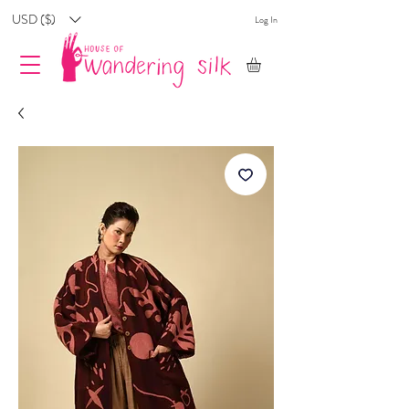
USD ($)
Log In