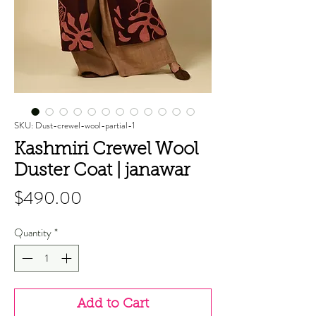
SKU: Dust-crewel-wool-partial-1
Kashmiri Crewel Wool
Duster Coat | janawar
Price
$490.00
Quantity
*
Add to Cart