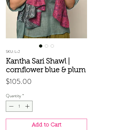
SKU: L-2
Kantha Sari Shawl |
cornflower blue & plum
Price
$105.00
Quantity
*
Add to Cart