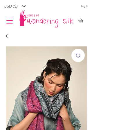
USD ($)
Log In