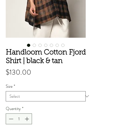
Handloom Cotton Fjord
Shirt | black & tan
Price
$130.00
Size
*
Quantity
*