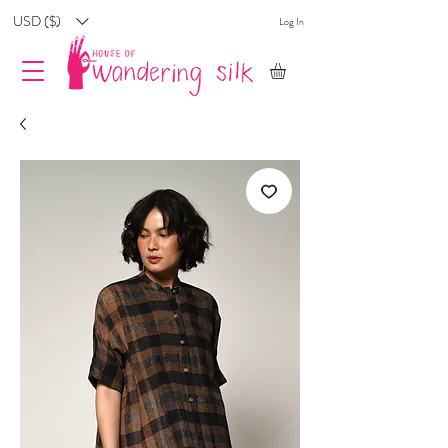
USD ($)
Log In